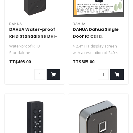
DAHUA
DAHUA
DAHUA Water-proof
DAHUA Dahua Single
RFID Standalone DHI-
Door IC Card,
ASI1201E
Password, Fingerprint
Water-proof RFID
> 2.4" TFT display screen
Access Control
Standalone
with a resolution of 240 ×
Standalone DHI-
> Support 30,000 valid cards
320.
TT$495.00
TT$885.00
ASI2212J-PW
& 60,000 records
> Audio prompts.
> Su..
..