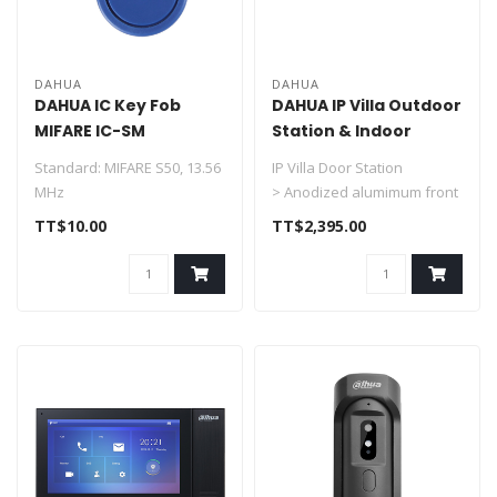
DAHUA
DAHUA
DAHUA IC Key Fob
DAHUA IP Villa Outdoor
MIFARE IC-SM
Station & Indoor
Monitor DHI-KTP01L(S)
Standard: MIFARE S50, 13.56
IP Villa Door Station
MHz
> Anodized alumimum front
Compatibility: ISO/IEC
panel
TT$10.00
TT$2,395.00
14443A
> CMOS low illumination ..
Range: Approxima..