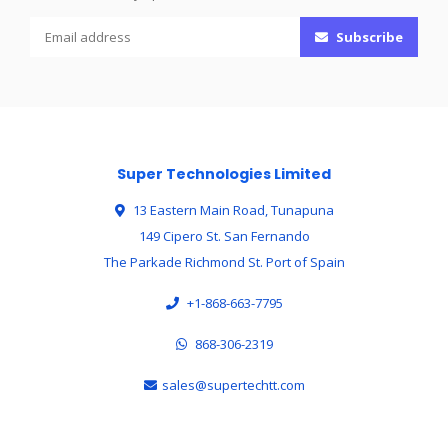
Subscribe
Super Technologies Limited
13 Eastern Main Road, Tunapuna
149 Cipero St. San Fernando
The Parkade Richmond St. Port of Spain
+1-868-663-7795
868-306-2319
sales@supertechtt.com