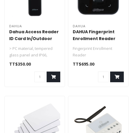
DAHUA
DAHUA
Dahua Access Reader
DAHUA Fingerprint
ID Card In/Outdoor
Enrollment Reader
DHI-ASR2200A
DHI-ASM101A
> PC material, tempered
Fingerprint Enrollment
glass panel and IP66,
Reader
suitable for indoor and
TT$350.00
TT$695.00
outdoor us..
> PC material and acrylic
panel suitable for in..