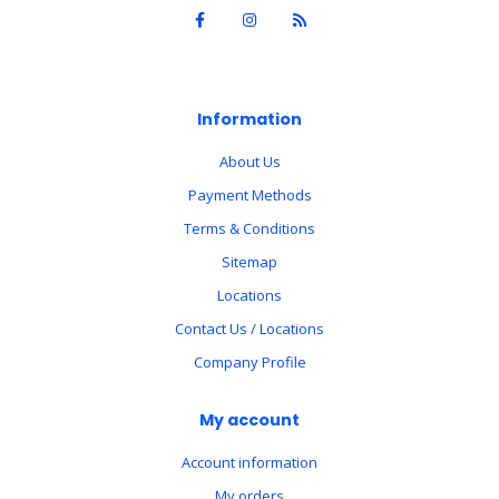
Information
About Us
Payment Methods
Terms & Conditions
Sitemap
Locations
Contact Us / Locations
Company Profile
My account
Account information
My orders