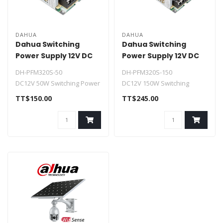
DAHUA
DAHUA
Dahua Switching
Dahua Switching
Power Supply 12V DC
Power Supply 12V DC
4.2A
12.5A
DH-PFM320S-50
DH-PFM320S-150
DC12V 50W Switching Power
DC12V 150W Switching
Supply
Power Supply
TT$150.00
TT$245.00
> 90~264Vac wide-range
> 88~132Vac/176~264Vac
voltage ..
wide-r..