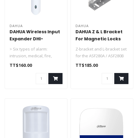
DAHUA
DAHUA
DAHUA Wireless Input
DAHUA Z & L Bracket
Expander DHI-
For Magnetic Locks
ARM310-W2
ASF280ZL
> Six types of alarm:
Z-bracket and L-bracket set
intrusion, medical, fire,
for the ASF280A / ASF280B
emergency, gas, and
electromagnetic lock with ..
TT$160.00
TT$185.00
tamper.
> ..