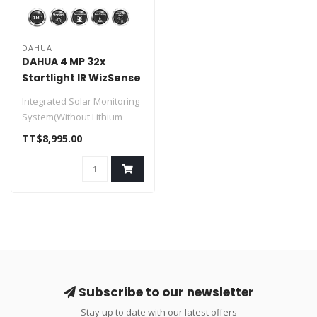
DAHUA
DAHUA 4 MP 32x
Startlight IR WizSense
SOLAR Network PTZ
Integrated Solar Monitoring
Camera
System(Without Lithium
Battery)
TT$8,995.00
> Solar Power Syste..
Subscribe to our newsletter
Stay up to date with our latest offers