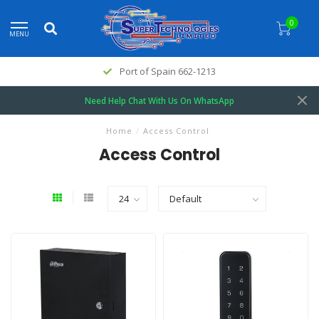
0
MENU
Port of Spain 662-1213
Need Help Chat With Us On WhatsApp
Home
/
Access Control
Access Control