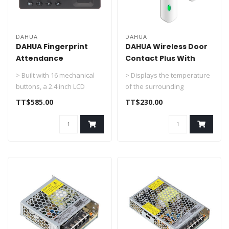
DAHUA
DAHUA
DAHUA Fingerprint
DAHUA Wireless Door
Attendance
Contact Plus With
standalone DHI-
Temperature DHI-
> Built with 16 mechanical
> Displays the temperature
ASA1222E-S
ARD324-W2(S)
buttons, a 2.4 inch LCD
of the surrounding
display and has a user
environment and supports
TT$585.00
TT$230.00
friend..
the overh..