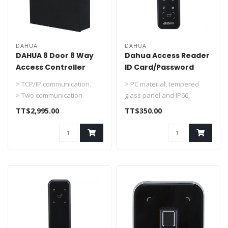
DAHUA
DAHUA
DAHUA 8 Door 8 Way
Dahua Access Reader
Access Controller
ID Card/Password
Support TCP/IP With
In/Out Door DHI-
> TCP/IP communication.
> PC material, tempered
Box & PS DHI-
ASR2201A-D
> Two communication
glass panel and IP66,
ASC2208C-S
protocols: RS-485 and
suitable for indoor and
TT$2,995.00
TT$350.00
Wiegand.
outdoor us..
> S..