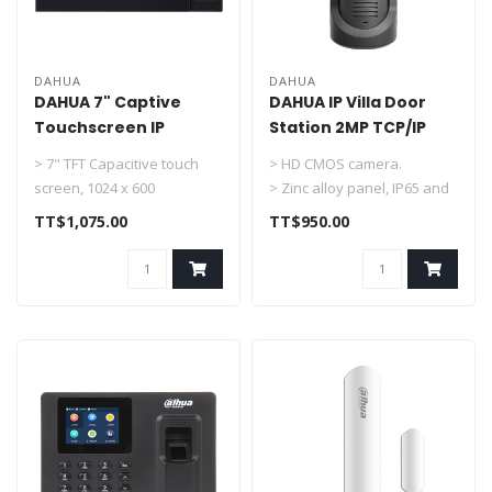
DAHUA
DAHUA
DAHUA 7" Captive
DAHUA IP Villa Door
Touchscreen IP
Station 2MP TCP/IP
Indoor Monitor DHI-
DHI-VTO2101E-P-S2
> 7" TFT Capacitive touch
> HD CMOS camera.
VTH2421FB-P
screen, 1024 x 600
> Zinc alloy panel, IP65 and
> IPC surveillance
IK10 rated.
TT$1,075.00
TT$950.00
> Alarm integr..
> ICR night vision ..