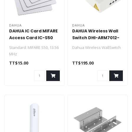
DAHUA
DAHUA
DAHUA IC Card MIFARE
DAHUA Wireless Wall
Access Card IC-S50
Switch DHI-ARM7012-
W2
Standard: MIFARE S50, 13.56
Dahua Wireless WallSwitch
MHz
Compatibility: ISO/IEC
> Frequency hopping and
TT$15.00
TT$195.00
14443A
two-way communication
Range: Approxima..
techn..