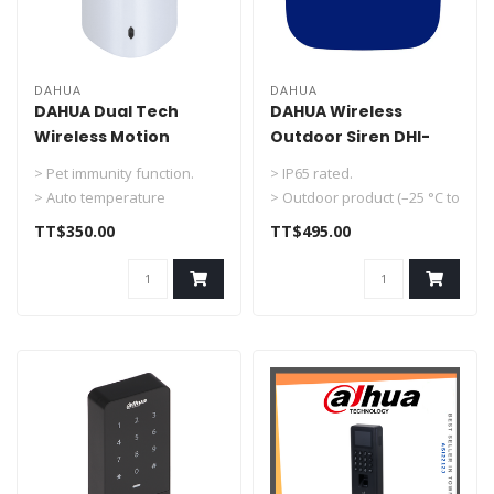
DAHUA
DAHUA
DAHUA Dual Tech
DAHUA Wireless
Wireless Motion
Outdoor Siren DHI-
Detector Indoor DHI-
ARA13-W2（868）
> Pet immunity function.
> IP65 rated.
ARD2231-W2
> Auto temperature
> Outdoor product (–25 °C to
compensation.
+60 °C).
TT$350.00
TT$495.00
> 3-level sensitiv..
> 12 VDC and battery p..