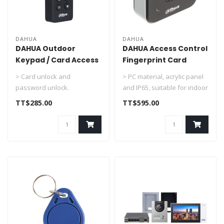
DAHUA
DAHUA
DAHUA Outdoor
DAHUA Access Control
Keypad / Card Access
Fingerprint Card
Control DHI-ASR2101H
Reader DHI-ASR2102A
> Card unlock and
> PC material, acrylic panel
password unlock.
and IP65, suitable for indoor
> RS-485 and Wiegand 34
and outdoor use
TT$285.00
TT$595.00
communication (Wiega..
> Su..