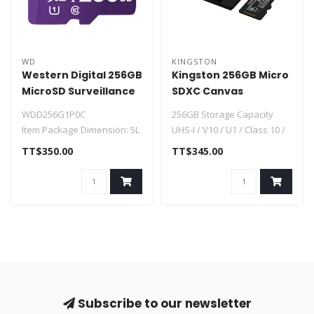
WD
KINGSTON
Western Digital 256GB
Kingston 256GB Micro
MicroSD Surveillance
SDXC Canvas
WDD256G1P0C
SDCS3/256GB
WDD256G1P0C
256GB Storage Capacity
Item Package Dimension: 5L
UHS-I / V10 / U1 / Class 10 /
x 3W x 0.01H inches
A1
TT$350.00
TT$345.00
Item Package Weight..
Max Read Speed: 150 MB..
Subscribe to our newsletter