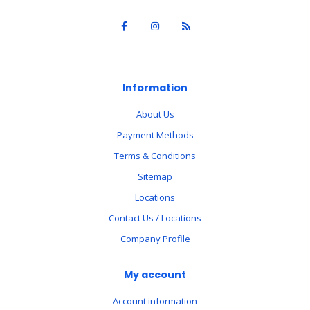
Information
About Us
Payment Methods
Terms & Conditions
Sitemap
Locations
Contact Us / Locations
Company Profile
My account
Account information