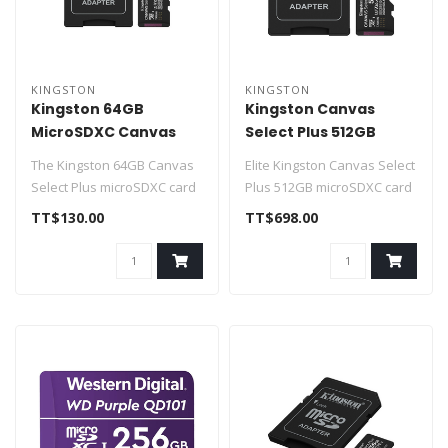
KINGSTON
KINGSTON
Kingston 64GB
Kingston Canvas
MicroSDXC Canvas
Select Plus 512GB
Select Plus
microSDXC Gen3
The Kingston 64GB Canvas
Elite Kingston Canvas Select
SDCS3/64GB
150MB/s A1
Select Plus microSDXC card
Plus 512GB microSDXC card
(SDCS2/64GB) is optimized
with included SD adapter
TT$130.00
TT$698.00
fo..
..