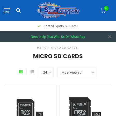
0
MENU
Port of Spain 662-1213
Need Help Chat With Us On WhatsApp
Home
/
MICRO SD CARDS
MICRO SD CARDS