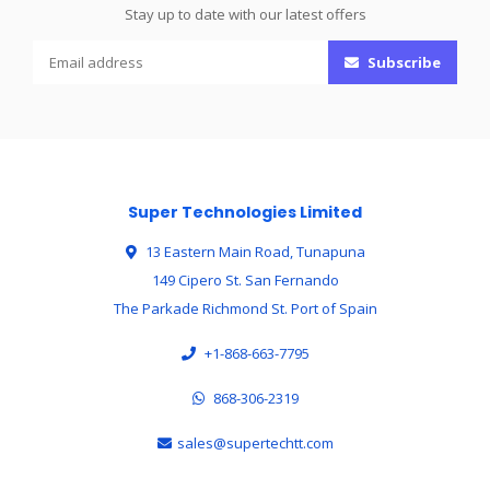
Stay up to date with our latest offers
Subscribe
Super Technologies Limited
13 Eastern Main Road, Tunapuna
149 Cipero St. San Fernando
The Parkade Richmond St. Port of Spain
+1-868-663-7795
868-306-2319
sales@supertechtt.com