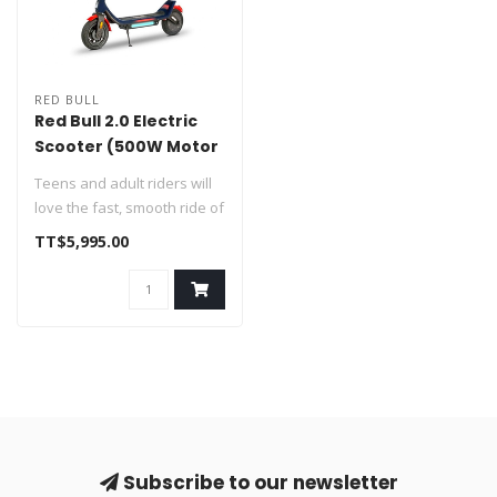
RED BULL
Red Bull 2.0 Electric
Scooter (500W Motor
/ 29km Range /
Teens and adult riders will
32km/h Top Speed)
love the fast, smooth ride of
the Red Bull Teen 2.0 ..
TT$5,995.00
Subscribe to our newsletter