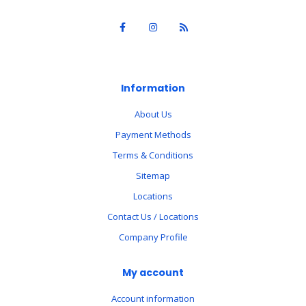
Information
About Us
Payment Methods
Terms & Conditions
Sitemap
Locations
Contact Us / Locations
Company Profile
My account
Account information