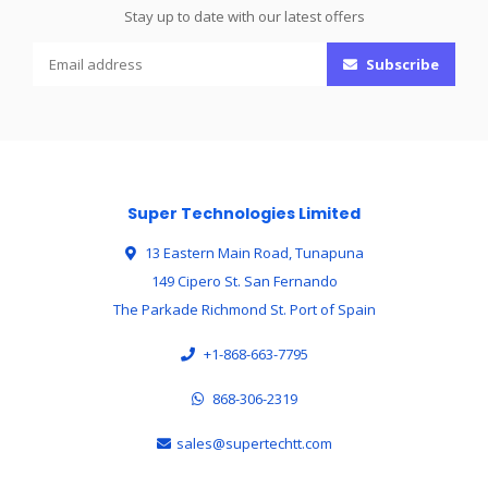
Stay up to date with our latest offers
Subscribe
Super Technologies Limited
13 Eastern Main Road, Tunapuna
149 Cipero St. San Fernando
The Parkade Richmond St. Port of Spain
+1-868-663-7795
868-306-2319
sales@supertechtt.com