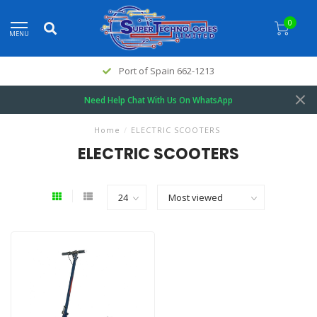
0
MENU
Port of Spain 662-1213
Need Help Chat With Us On WhatsApp
Home
/
ELECTRIC SCOOTERS
ELECTRIC SCOOTERS