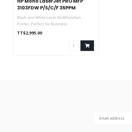
HP Mono LaserJet PRO MFP
3103FDW P/S/C/F 35PPM
Black and White Laser Multifunction
Printer, Perfect for Business
Print, Scan, ..
TT$2,995.00