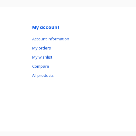
My account
Account information
My orders
My wishlist
Compare
All products