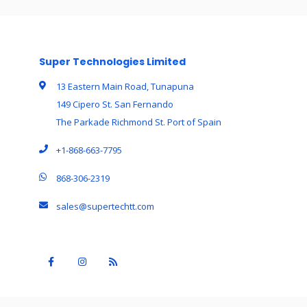
Super Technologies Limited
13 Eastern Main Road, Tunapuna
149 Cipero St. San Fernando
The Parkade Richmond St. Port of Spain
+1-868-663-7795
868-306-2319
sales@supertechtt.com