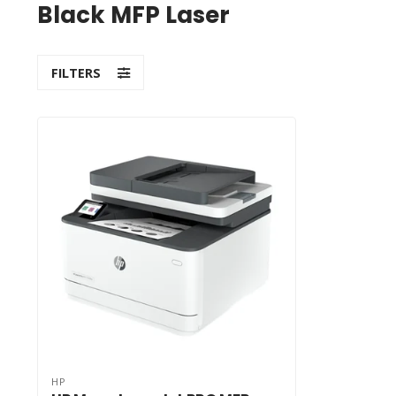
Black MFP Laser
FILTERS
HP