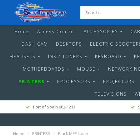
Home
Access Control
ACCESSORIES
CAB
DASH CAM
DESKTOPS
ELECTRIC SCOOTER
HEADSETS
INK / TONERS
KEYBOARD
K
MOTHERBOARDS
MOUSE
NETWORKIN
PRINTERS
PROCESSORS
PROJECTORS
TELEVISIONS
W
Port of Spain 662-1213
S
Home
/
PRINTERS
/
Black MFP Laser