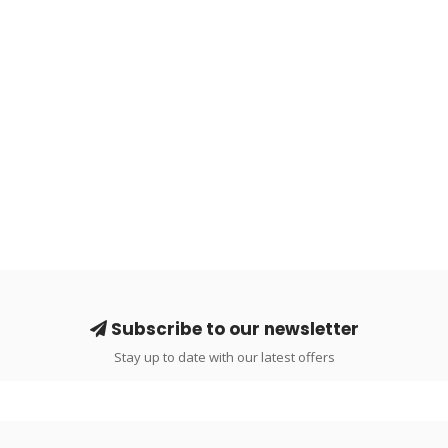
Subscribe to our newsletter
Stay up to date with our latest offers