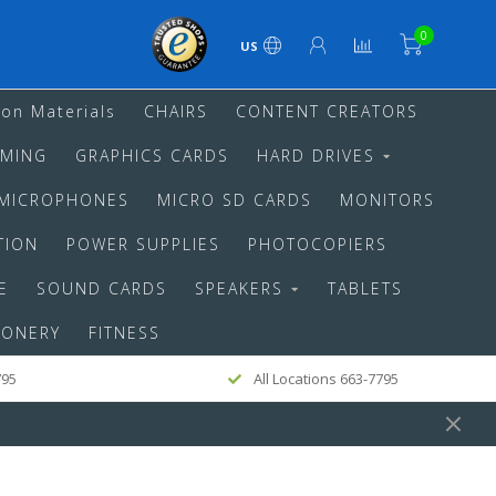
0
US
ion Materials
CHAIRS
CONTENT CREATORS
MING
GRAPHICS CARDS
HARD DRIVES
MICROPHONES
MICRO SD CARDS
MONITORS
TION
POWER SUPPLIES
PHOTOCOPIERS
E
SOUND CARDS
SPEAKERS
TABLETS
IONERY
FITNESS
795
All Locations 663-7795