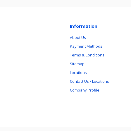
Information
About Us
Payment Methods
Terms & Conditions
Sitemap
Locations
Contact Us / Locations
Company Profile