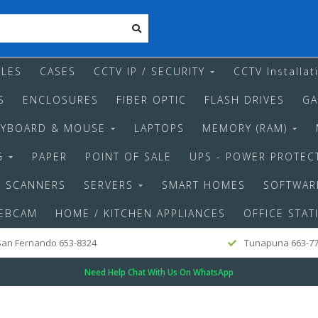
LES
CASES
CCTV IP / SECURITY
CCTV Installat
S
ENCLOSURES
FIBER OPTIC
FLASH DRIVES
GA
EYBOARD & MOUSE
LAPTOPS
MEMORY (RAM)
G
PAPER
POINT OF SALE
UPS - POWER PROTEC
SCANNERS
SERVERS
SMART HOMES
SOFTWAR
EBCAM
HOME / KITCHEN APPLIANCES
OFFICE STAT
an Fernando 653-8324
Tunapuna 663-7
Need Help Chat With Us On WhatsApp