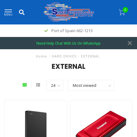
0
MENU
Port of Spain 662-1213
Need Help Chat With Us On WhatsApp
Home
/
HARD DRIVES
/
EXTERNAL
EXTERNAL