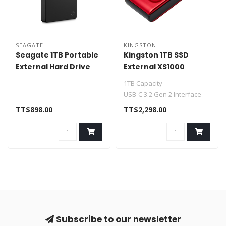
SEAGATE
KINGSTON
Seagate 1TB Portable
Kingston 1TB SSD
External Hard Drive
External XS1000
STGX1000400
SXS1000R/1000G
1TB Capacity
USB-C 3.2 Gen 2 Interface
Up to 1050 MB/s Read
TT$898.00
TT$2,298.00
Speed
Up to 1000 ..
Subscribe to our newsletter