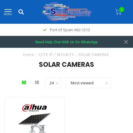
0
MENU
Port of Spain 662-1213
Need Help Chat With Us On WhatsApp
Home
/
CCTV IP / SECURITY
/
SOLAR CAMERAS
SOLAR CAMERAS