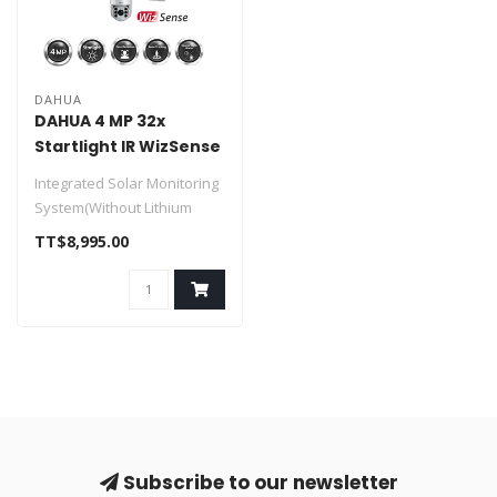
DAHUA
DAHUA 4 MP 32x
Startlight IR WizSense
SOLAR Network PTZ
Integrated Solar Monitoring
Camera
System(Without Lithium
Battery)
TT$8,995.00
> Solar Power Syste..
Subscribe to our newsletter