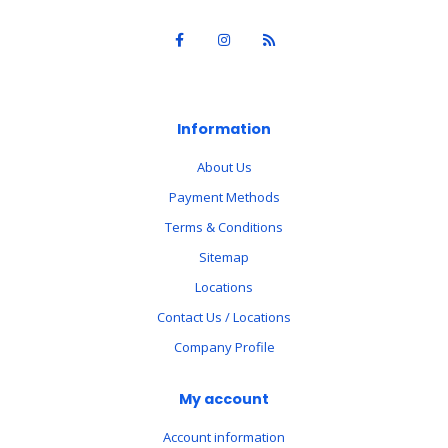
Information
About Us
Payment Methods
Terms & Conditions
Sitemap
Locations
Contact Us / Locations
Company Profile
My account
Account information