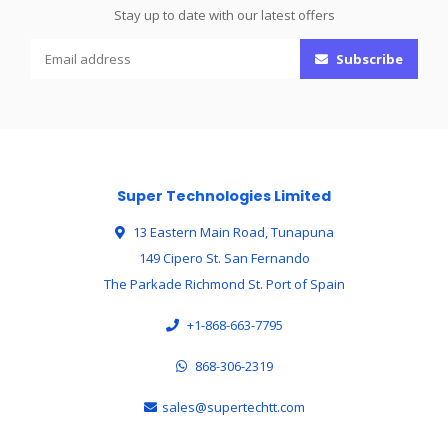
Stay up to date with our latest offers
Subscribe
Super Technologies Limited
13 Eastern Main Road, Tunapuna
149 Cipero St. San Fernando
The Parkade Richmond St. Port of Spain
+1-868-663-7795
868-306-2319
sales@supertechtt.com