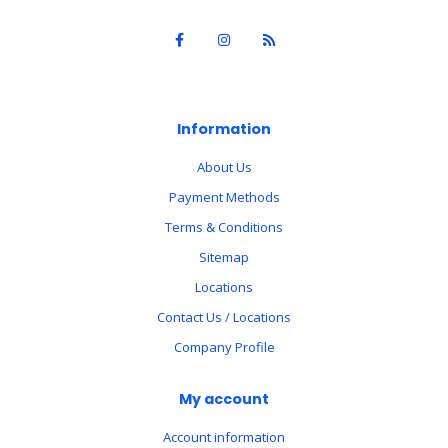
Information
About Us
Payment Methods
Terms & Conditions
Sitemap
Locations
Contact Us / Locations
Company Profile
My account
Account information