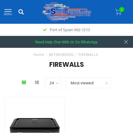
0
MENU
Port of Spain 662-1213
Need Help Chat With Us On WhatsApp
Home
/
NETWORKING
/
FIREWALLS
FIREWALLS