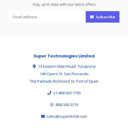
Stay up to date with our latest offers
Subscribe
Super Technologies Limited
13 Eastern Main Road, Tunapuna
149 Cipero St. San Fernando
The Parkade Richmond St. Port of Spain
+1-868-663-7795
868-306-2319
sales@supertechtt.com