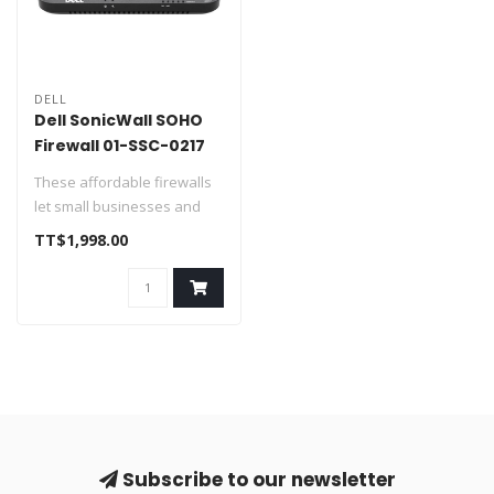
DELL
Dell SonicWall SOHO
Firewall 01-SSC-0217
These affordable firewalls
let small businesses and
home offices take full
TT$1,998.00
advan..
Subscribe to our newsletter