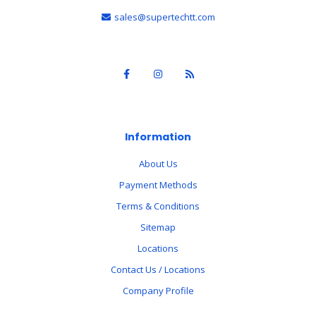
sales@supertechtt.com
Information
About Us
Payment Methods
Terms & Conditions
Sitemap
Locations
Contact Us / Locations
Company Profile