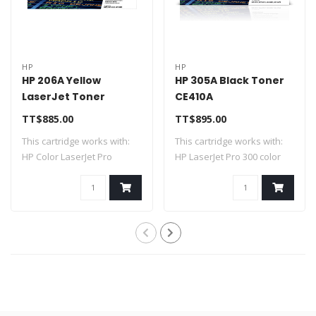
HP
HP
HP 206A Yellow
HP 305A Black Toner
LaserJet Toner
CE410A
Cartridge W2112A
TT$885.00
TT$895.00
This cartridge works with:
This cartridge works with:
HP Color LaserJet Pro
HP LaserJet Pro 300 color
M255dw, M25..
M351a; ..