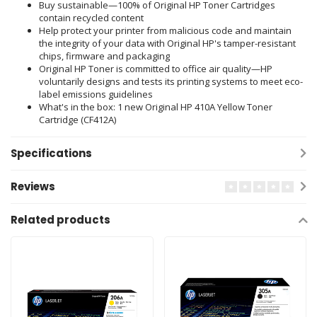
Buy sustainable—100% of Original HP Toner Cartridges
contain recycled content
Help protect your printer from malicious code and maintain
the integrity of your data with Original HP's tamper-resistant
chips, firmware and packaging
Original HP Toner is committed to office air quality—HP
voluntarily designs and tests its printing systems to meet eco-
label emissions guidelines
What's in the box: 1 new Original HP 410A Yellow Toner
Cartridge (CF412A)
Specifications
Reviews
Related products