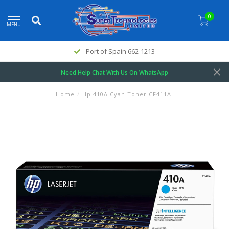
0
MENU
Port of Spain 662-1213
Need Help Chat With Us On WhatsApp
Home
/
Hp 410A Cyan Toner CF411A