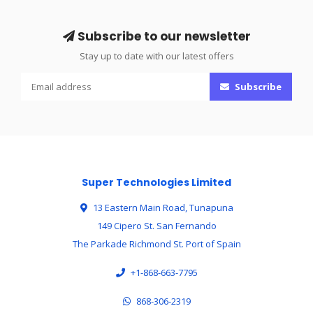
Subscribe to our newsletter
Stay up to date with our latest offers
Subscribe
Super Technologies Limited
13 Eastern Main Road, Tunapuna
149 Cipero St. San Fernando
The Parkade Richmond St. Port of Spain
+1-868-663-7795
868-306-2319