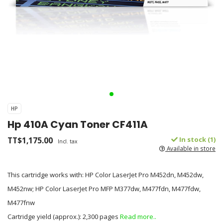
HP
Hp 410A Cyan Toner CF411A
TT$1,175.00
In stock (1)
Incl. tax
Available in store
This cartridge works with: HP Color LaserJet Pro M452dn, M452dw,
M452nw; HP Color LaserJet Pro MFP M377dw, M477fdn, M477fdw,
M477fnw
Cartridge yield (approx.): 2,300 pages
Read more..