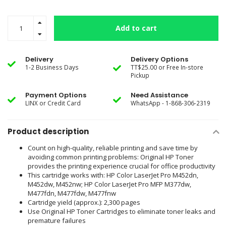
Add to cart
Delivery
Delivery Options
1-2 Business Days
TT$25.00 or Free In-store
Pickup
Payment Options
Need Assistance
LINX or Credit Card
WhatsApp - 1-868-306-2319
Product description
Count on high-quality, reliable printing and save time by
avoiding common printing problems: Original HP Toner
provides the printing experience crucial for office productivity
This cartridge works with: HP Color LaserJet Pro M452dn,
M452dw, M452nw; HP Color LaserJet Pro MFP M377dw,
M477fdn, M477fdw, M477fnw
Cartridge yield (approx.): 2,300 pages
Use Original HP Toner Cartridges to eliminate toner leaks and
premature failures