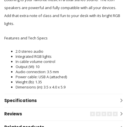
speakers are powerful and fully compatible with all your devices.
Add that extra note of class and fun to your desk with its bright RGB
lights.
Features and Tech Specs
2.0 stereo audio
Integrated RGB lights
In cable volume control
Output (W): 10
Audio connection: 3.5 mm
Power cable: USB A (attached)
Weight (lb): 1.35
Dimensions (in): 3.5 x 4.0 x 5.9
Specifications
Reviews