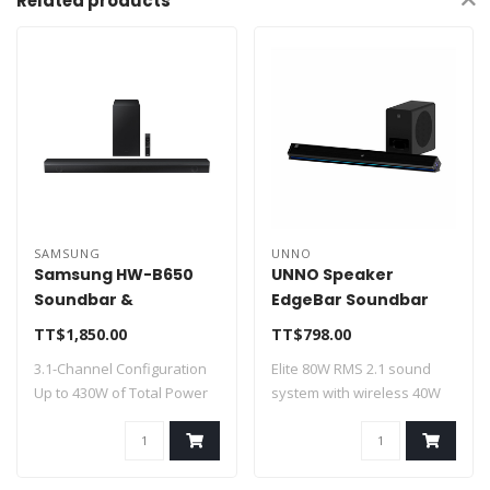
Related products
SAMSUNG
UNNO
Samsung HW-B650
UNNO Speaker
Soundbar &
EdgeBar Soundbar
Subwoofer 430W HW-
40W + Subwoofer BT
TT$1,850.00
TT$798.00
B650F
40W - SP9310BK
3.1-Channel Configuration
Elite 80W RMS 2.1 sound
Up to 430W of Total Power
system with wireless 40W
Dolby ..
subwoofer ..