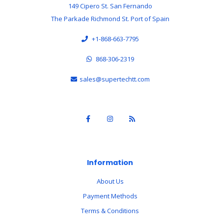
149 Cipero St. San Fernando
The Parkade Richmond St. Port of Spain
+1-868-663-7795
868-306-2319
sales@supertechtt.com
Information
About Us
Payment Methods
Terms & Conditions