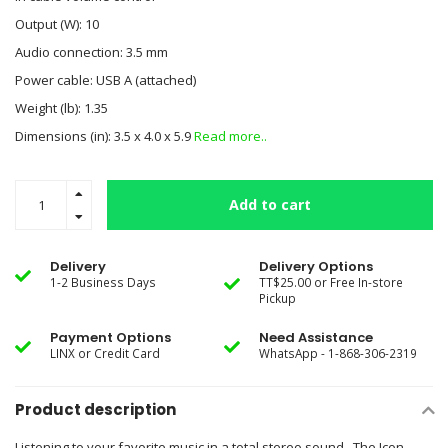
Output (W): 10
Audio connection: 3.5 mm
Power cable: USB A (attached)
Weight (lb): 1.35
Dimensions (in): 3.5 x 4.0 x 5.9
Read more..
Add to cart
Delivery
Delivery Options
1-2 Business Days
TT$25.00 or Free In-store
Pickup
Payment Options
Need Assistance
LINX or Credit Card
WhatsApp - 1-868-306-2319
Product description
Listening to your favorite music in a total stereo sound. The Icon