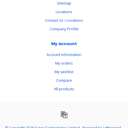
Sitemap
Locations
Contact Us / Locations
Company Profile
My account
Account information
My orders
My wishlist
Compare
All products
© Copyright 2026 Super Technologies Limited - Powered by
Lightspeed
-