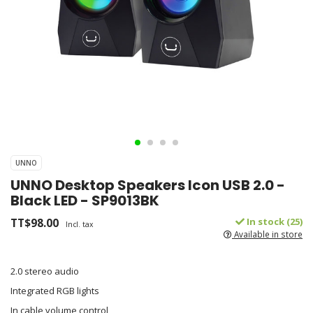
UNNO
UNNO Desktop Speakers Icon USB 2.0 -
Black LED - SP9013BK
TT$98.00
In stock (25)
Incl. tax
Available in store
2.0 stereo audio
Integrated RGB lights
In cable volume control