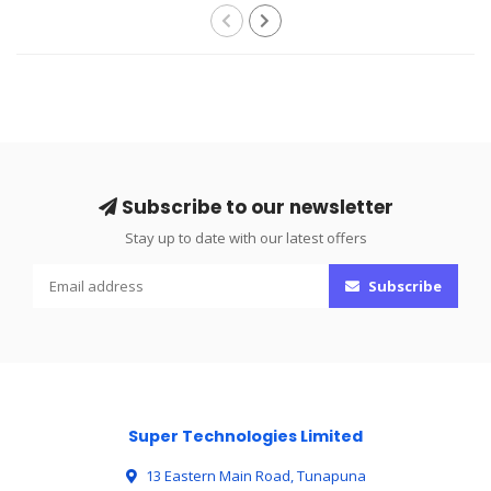
Subscribe to our newsletter
Stay up to date with our latest offers
Subscribe
Super Technologies Limited
13 Eastern Main Road, Tunapuna