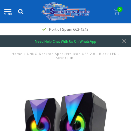
0
MENU
Port of Spain 662-1213
Need Help Chat With Us On WhatsApp
Home
/
UNNO Desktop Speakers Icon USB 2.0 - Black LED -
SP9013BK