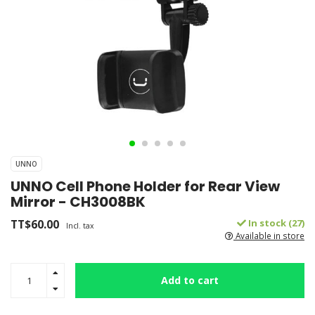
UNNO
UNNO Cell Phone Holder for Rear View
Mirror - CH3008BK
TT$60.00
In stock (27)
Incl. tax
Available in store
Add to cart