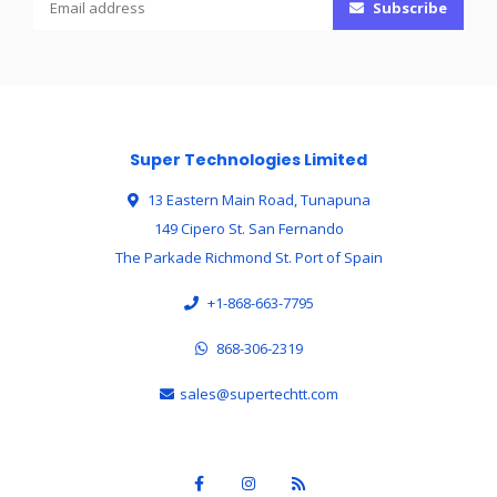
Subscribe
Super Technologies Limited
13 Eastern Main Road, Tunapuna
149 Cipero St. San Fernando
The Parkade Richmond St. Port of Spain
+1-868-663-7795
868-306-2319
sales@supertechtt.com