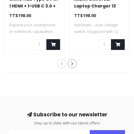
1 HDMI + 1-USB C 3.0 +
Laptop Charger 13
2-USB A 3.0 + SD/SD +
Tips 100W IME-25620
TT$198.00
TT$198.00
PD - HB1107SV
Expand your smartphone
Automatic - Auto voltage
or notebook capabilities
switch. Equipped with 12
through thei..
differe..
Subscribe to our newsletter
Stay up to date with our latest offers