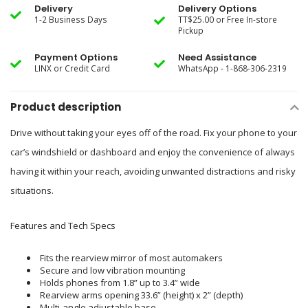
Delivery
Delivery Options
1-2 Business Days
TT$25.00 or Free In-store
Pickup
Payment Options
Need Assistance
LINX or Credit Card
WhatsApp - 1-868-306-2319
Product description
Drive without taking your eyes off of the road. Fix your phone to your
car’s windshield or dashboard and enjoy the convenience of always
having it within your reach, avoiding unwanted distractions and risky
situations.
Features and Tech Specs
Fits the rearview mirror of most automakers
Secure and low vibration mounting
Holds phones from 1.8” up to 3.4” wide
Rearview arms opening 33.6” (height) x 2” (depth)
Multi-angle adjustable base