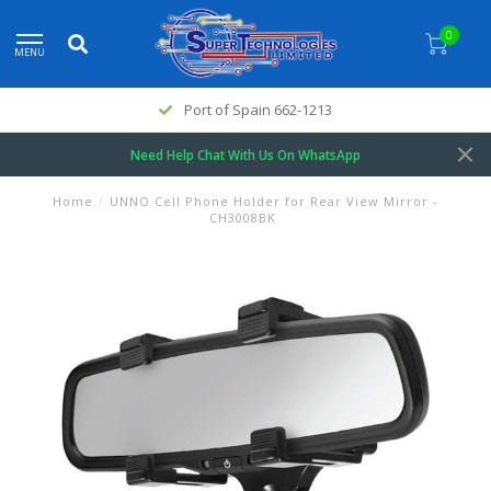
0
MENU
Port of Spain 662-1213
Need Help Chat With Us On WhatsApp
Home
/
UNNO Cell Phone Holder for Rear View Mirror -
CH3008BK