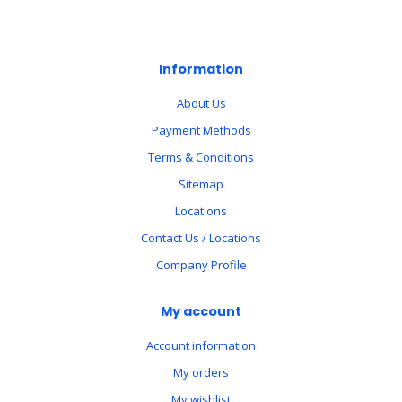
Information
About Us
Payment Methods
Terms & Conditions
Sitemap
Locations
Contact Us / Locations
Company Profile
My account
Account information
My orders
My wishlist