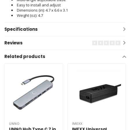
Easy to install and adjust
Dimensions (in): 4.7 x 6.6 x 3.1
Weight (oz): 4.7
Specifications
Reviews
Related products
UNNO
IMEXX
UNNO Hub Type C 7 in
IMEXX Universal