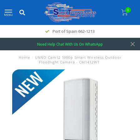
0
MENU
Port of Spain 662-1213
Need Help Chat With Us On WhatsApp
Home
/
UNNO Cam12 1080p Smart Wireless Outdoor
Floodlight Camera - CM1412WT