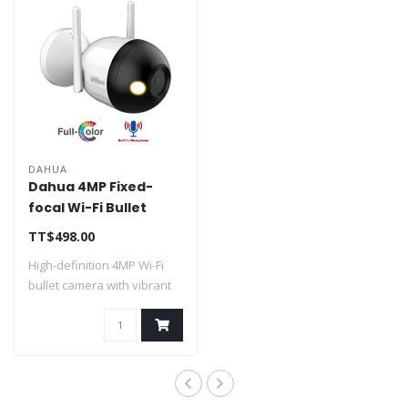
DAHUA
Dahua 4MP Fixed-
focal Wi-Fi Bullet
Network Camera DH-
TT$498.00
F4C-LED
High-definition 4MP Wi-Fi
bullet camera with vibrant
Full-Co..