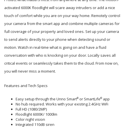
activated 6000K floodlight will scare away intruders or add a nice
touch of comfort while you are on your way home. Remotely control
your camera from the smart app and combine multiple cameras for
full coverage of your property and loved ones. Set up your camera
to send alerts directly to your phone when detecting sound or
motion. Watch in real-time what is going on and have a fluid
conversation with who is knocking on your door. Locally saves all
critical events or seamlessly takes them to the cloud. From now on,
you will never miss a moment.
Features and Tech Specs
Easy setup through the Unno Smart
or SmartLife
app
©
©
No hub required. Works with your existing 2.4GHz WiFi
Full HD (1080/2MP)
Floodlight 6000K/ 1000lm
Color night vision
Integrated 110dB siren