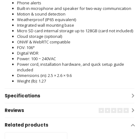
Phone alerts
Built-in microphone and speaker for two-way communication
Motion & sound detection
Weatherproof (IP65 equivalent)
Integrated wall mounting base
Micro SD card internal storage up to 128GB (card not included)
Cloud storage (optional)
ONVIF & WebRTC compatible
FOV: 106°
Digital WDR
Power: 100 ~ 240VAC
Power cord, installation hardware, and quick setup guide
included
Dimensions (in): 2.5 × 2.6 × 9.6
Weight (lb): 1.27
Specifications
Reviews
Related products