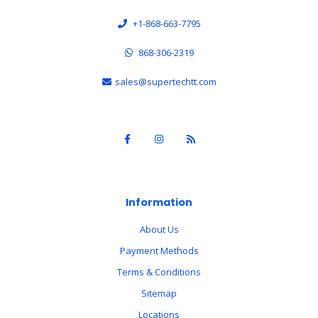
+1-868-663-7795
868-306-2319
sales@supertechtt.com
Information
About Us
Payment Methods
Terms & Conditions
Sitemap
Locations