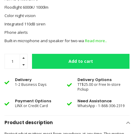
Floodlight 6000K/ 1000lm
Color night vision
Integrated 110dB siren
Phone alerts
Built-in microphone and speaker for two-wa
Read more..
Add to cart
Delivery
Delivery Options
1-2 Business Days
TT$25.00 or Free In-store
Pickup
Payment Options
Need Assistance
LINX or Credit Card
WhatsApp - 1-868-306-2319
Product description
Protect what matters most from anywhere at any time. The motion-