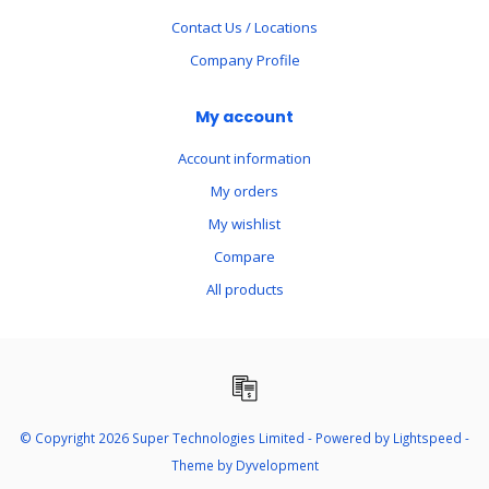
Contact Us / Locations
Company Profile
My account
Account information
My orders
My wishlist
Compare
All products
© Copyright 2026 Super Technologies Limited - Powered by
Lightspeed
-
Theme by
Dyvelopment