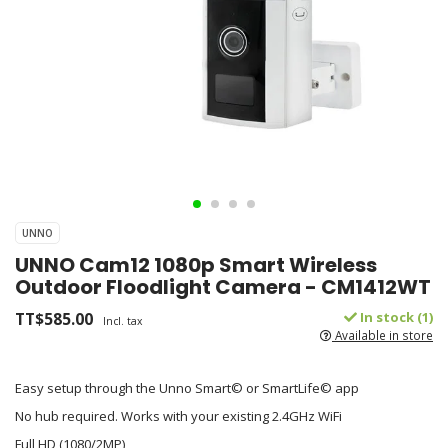
UNNO
UNNO Cam12 1080p Smart Wireless
Outdoor Floodlight Camera - CM1412WT
TT$585.00
In stock (1)
Incl. tax
Available in store
Easy setup through the Unno Smart© or SmartLife© app
No hub required. Works with your existing 2.4GHz WiFi
Full HD (1080/2MP)