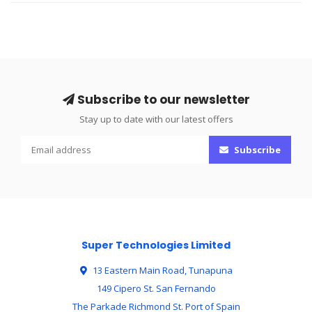
Subscribe to our newsletter
Stay up to date with our latest offers
Subscribe
Super Technologies Limited
13 Eastern Main Road, Tunapuna
149 Cipero St. San Fernando
The Parkade Richmond St. Port of Spain