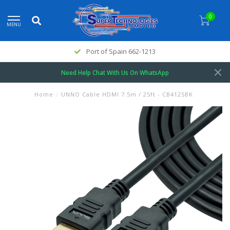
0
MENU
Port of Spain 662-1213
Need Help Chat With Us On WhatsApp
Home
/
UNNO Cable HDMI 7.5m / 25ft - CB4125BK