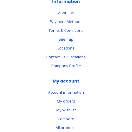
Information
About Us
Payment Methods
Terms & Conditions
Sitemap
Locations
Contact Us / Locations
Company Profile
My account
Account information
My orders
My wishlist
Compare
All products