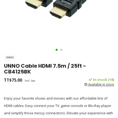
UNNO
UNNO Cable HDMI 7.5m / 25ft -
CB4125BK
TT$75.00
In stock (18)
Incl. tax
Available in store
Enjoy your favorite shows and movies with our affordable line of
HDMI cables. Easy connect your TV, game console or Blu-Ray player
and simplify those messy connections. Elevate your experience with