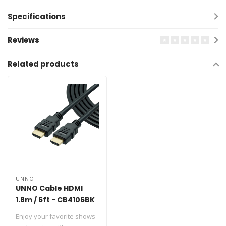
Specifications
Reviews
Related products
UNNO
UNNO Cable HDMI
1.8m / 6ft - CB4106BK
Enjoy your favorite shows