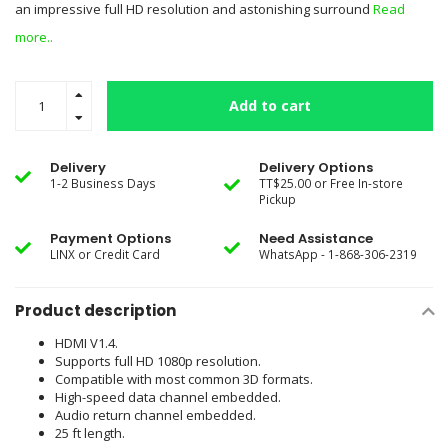
an impressive full HD resolution and astonishing surround
Read
more..
Add to cart
Delivery
Delivery Options
1-2 Business Days
TT$25.00 or Free In-store
Pickup
Payment Options
Need Assistance
LINX or Credit Card
WhatsApp - 1-868-306-2319
Product description
HDMI V1.4.
Supports full HD 1080p resolution.
Compatible with most common 3D formats.
High-speed data channel embedded.
Audio return channel embedded.
25 ft length.