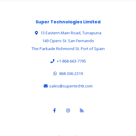
Super Technologies Limited
13 Eastern Main Road, Tunapuna
149 Cipero St. San Fernando
The Parkade Richmond St. Port of Spain
+1-868-663-7795
868-306-2319
sales@supertechtt.com