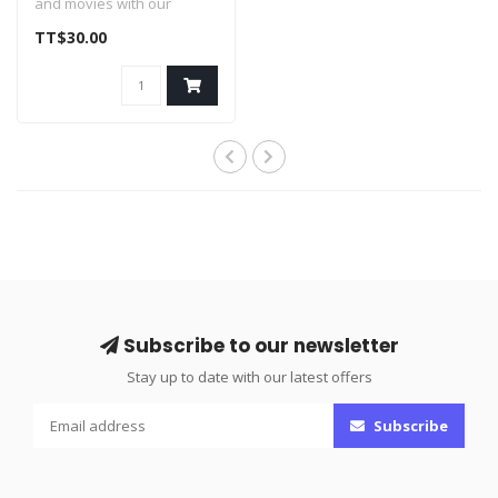
and movies with our
affordable line of HDMI
TT$30.00
cables. Ea..
Subscribe to our newsletter
Stay up to date with our latest offers
Subscribe