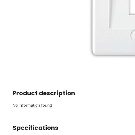
Product description
No information found
Specifications