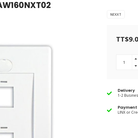
e AW160NXT02
NEXXT
TT$9.
Delivery
1-2 Busine
Payment 
LINX or Cre