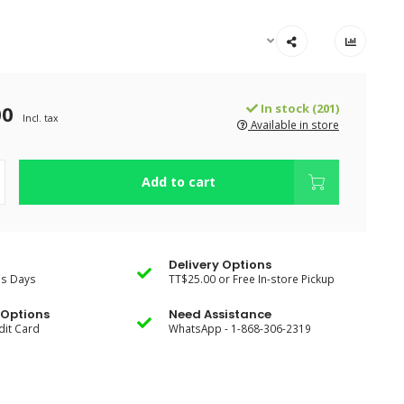
00
In stock (201)
Incl. tax
Available in store
Add to cart
Delivery Options
ss Days
TT$25.00 or Free In-store Pickup
Options
Need Assistance
dit Card
WhatsApp - 1-868-306-2319