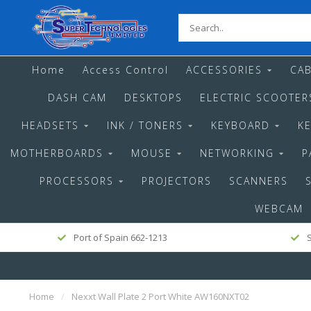
Home
Access Control
ACCESSORIES
CAB
DASH CAM
DESKTOPS
ELECTRIC SCOOTER
HEADSETS
INK / TONERS
KEYBOARD
K
MOTHERBOARDS
MOUSE
NETWORKING
P
PROCESSORS
PROJECTORS
SCANNERS
WEBCAM
Port of Spain 662-1213
S
Home
/
Nexxt Wall Plate 2 Port White AW160NXT02