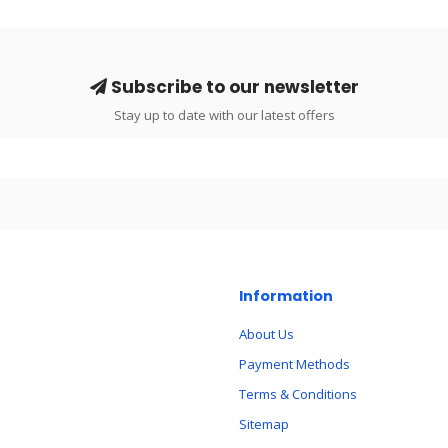
Subscribe to our newsletter
Stay up to date with our latest offers
Information
About Us
Payment Methods
Terms & Conditions
Sitemap