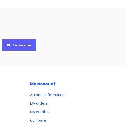
Subscribe
My account
Account information
My orders
My wishlist
Compare