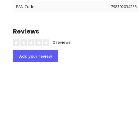
EAN Code
798302034235
Reviews
0 reviews
Add your review