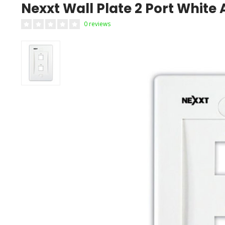
Nexxt Wall Plate 2 Port Whit
0 reviews