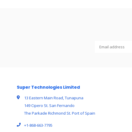
Super Technologies Limited
13 Eastern Main Road, Tunapuna
149 Cipero St. San Fernando
The Parkade Richmond St. Port of Spain
+1-868-663-7795