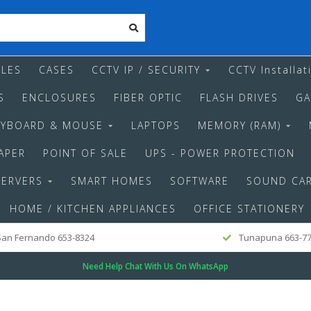
LES
CASES
CCTV IP / SECURITY
CCTV Installat
S
ENCLOSURES
FIBER OPTIC
FLASH DRIVES
GA
EYBOARD & MOUSE
LAPTOPS
MEMORY (RAM)
APER
POINT OF SALE
UPS - POWER PROTECTION
SERVERS
SMART HOMES
SOFTWARE
SOUND CA
HOME / KITCHEN APPLIANCES
OFFICE STATIONERY
an Fernando 653-8324
Tunapuna 663-7
Need Help Chat With Us On WhatsApp