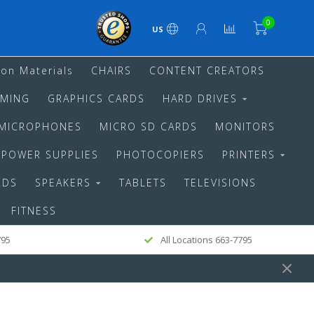
0
US
ion Materials
CHAIRS
CONTENT CREATORS
MING
GRAPHICS CARDS
HARD DRIVES
MICROPHONES
MICRO SD CARDS
MONITORS
POWER SUPPLIES
PHOTOCOPIERS
PRINTERS
RDS
SPEAKERS
TABLETS
TELEVISIONS
FITNESS
795
All Locations 663-7795