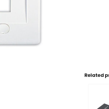
Related p