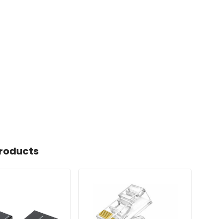
roducts