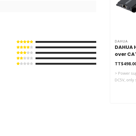
DAHUA
DAHUA H
over CA
PFM700
TT$498.0
> Power sup
DC5V, only s