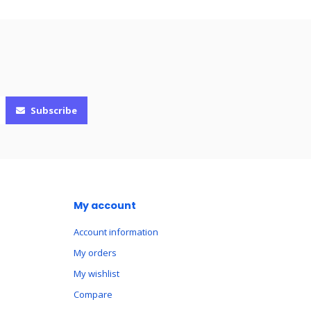
Subscribe
My account
Account information
My orders
My wishlist
Compare