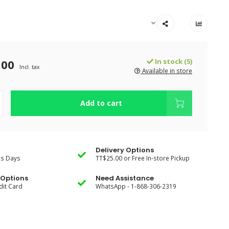
.00
In stock (5)
Incl. tax
Available in store
Add to cart
Delivery Options
ss Days
TT$25.00 or Free In-store Pickup
Options
Need Assistance
dit Card
WhatsApp - 1-868-306-2319