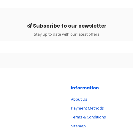
Subscribe to our newsletter
Stay up to date with our latest offers
Information
About Us
Payment Methods
Terms & Conditions
Sitemap