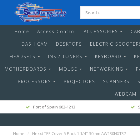
Home
Access Control
ACCESSORIES
CAB
DASH CAM
DESKTOPS
ELECTRIC SCOOTER
HEADSETS
INK / TONERS
KEYBOARD
K
MOTHERBOARDS
MOUSE
NETWORKING
P
PROCESSORS
PROJECTORS
SCANNERS
WEBCAM
Port of Spain 662-1213
S
Home
/
Nexxt TEE Cover 5 Pack 1 1/4"-30mm AW130NXT37