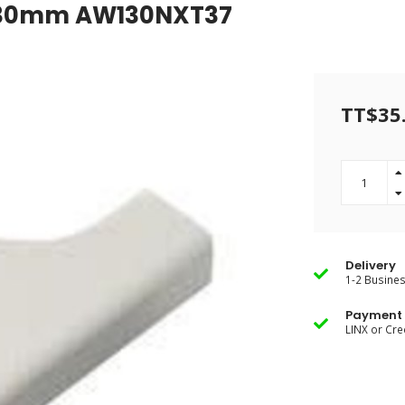
4"-30mm AW130NXT37
TT$35
Delivery
1-2 Busine
Payment 
LINX or Cre