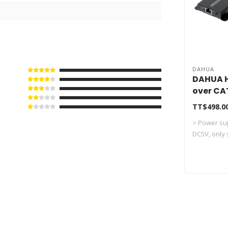
DAHUA
DAHUA H
over CA
PFM700
TT$498.0
> Power sup
DC5V, only s