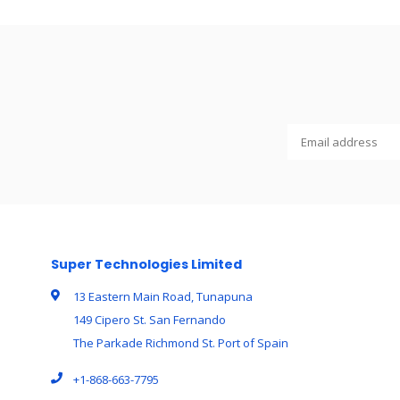
Super Technologies Limited
13 Eastern Main Road, Tunapuna
149 Cipero St. San Fernando
The Parkade Richmond St. Port of Spain
+1-868-663-7795