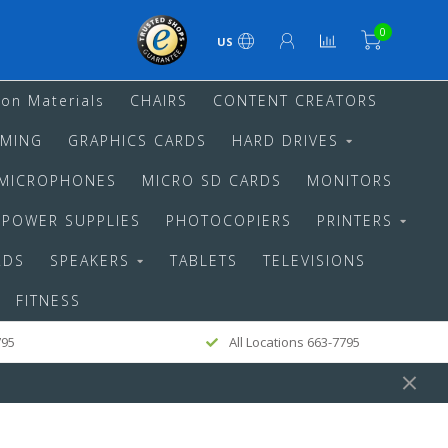
0
US
ion Materials
CHAIRS
CONTENT CREATORS
MING
GRAPHICS CARDS
HARD DRIVES
MICROPHONES
MICRO SD CARDS
MONITORS
POWER SUPPLIES
PHOTOCOPIERS
PRINTERS
RDS
SPEAKERS
TABLETS
TELEVISIONS
FITNESS
795
All Locations 663-7795