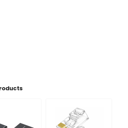
roducts