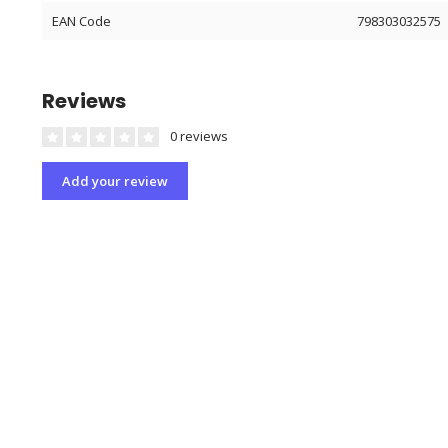
EAN Code
798303032575
Reviews
0 reviews
Add your review