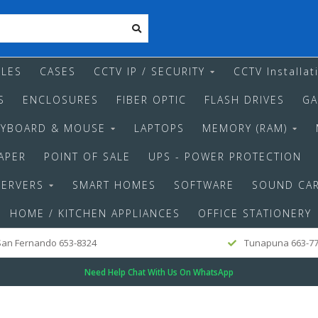
LES
CASES
CCTV IP / SECURITY
CCTV Installat
S
ENCLOSURES
FIBER OPTIC
FLASH DRIVES
GA
EYBOARD & MOUSE
LAPTOPS
MEMORY (RAM)
APER
POINT OF SALE
UPS - POWER PROTECTION
SERVERS
SMART HOMES
SOFTWARE
SOUND CA
HOME / KITCHEN APPLIANCES
OFFICE STATIONERY
an Fernando 653-8324
Tunapuna 663-7
Need Help Chat With Us On WhatsApp