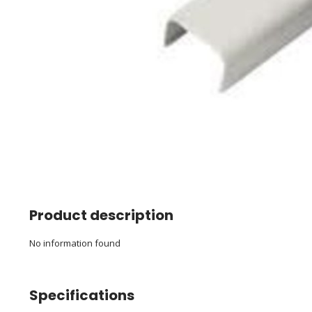
Product description
No information found
Specifications