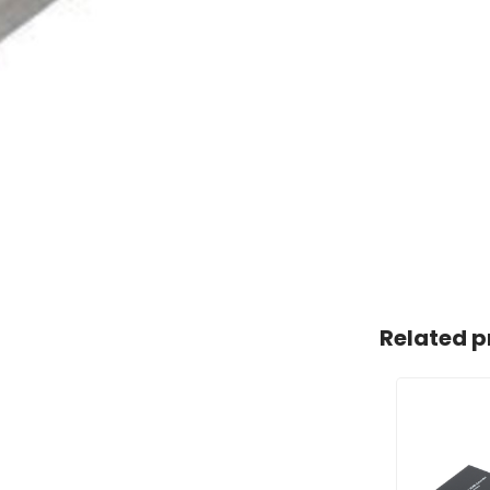
Related p