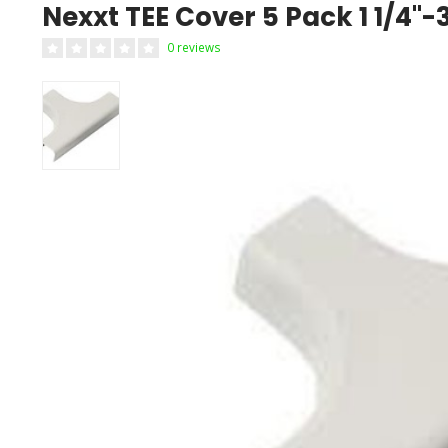
Nexxt TEE Cover 5 Pack 1 1/
0 reviews