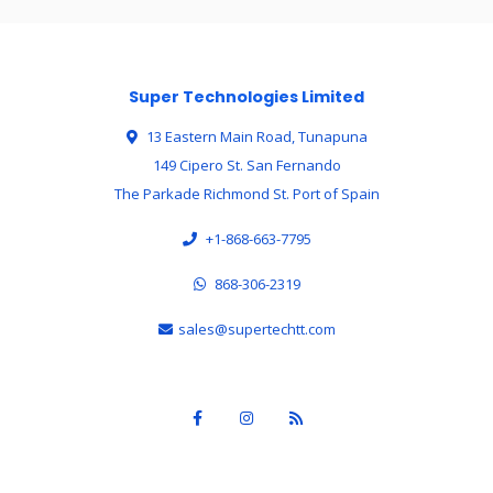
Super Technologies Limited
13 Eastern Main Road, Tunapuna
149 Cipero St. San Fernando
The Parkade Richmond St. Port of Spain
+1-868-663-7795
868-306-2319
sales@supertechtt.com