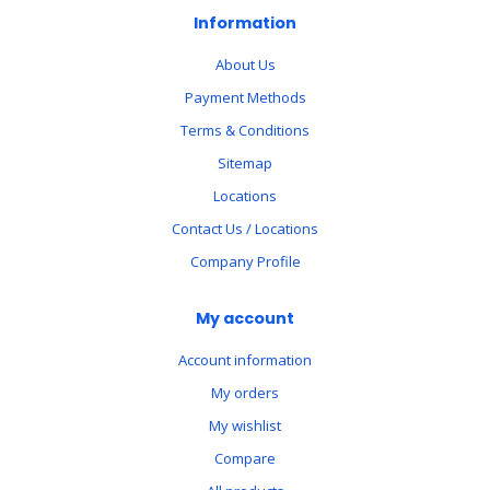
Information
About Us
Payment Methods
Terms & Conditions
Sitemap
Locations
Contact Us / Locations
Company Profile
My account
Account information
My orders
My wishlist
Compare