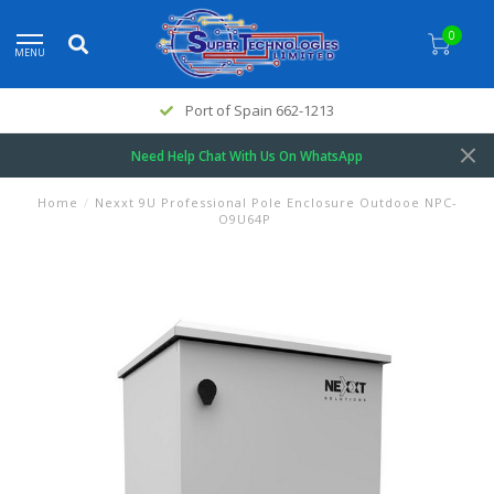
0
MENU
Port of Spain 662-1213
Need Help Chat With Us On WhatsApp
Home
/
Nexxt 9U Professional Pole Enclosure Outdooe NPC-
O9U64P