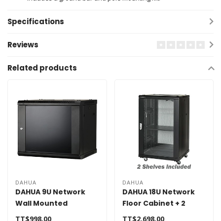
Specifications
Reviews
Related products
DAHUA
DAHUA
DAHUA 9U Network
DAHUA 18U Network
Wall Mounted
Floor Cabinet + 2
Cabinet
Shelves DH-PFC200D-
TT$998.00
TT$2,698.00