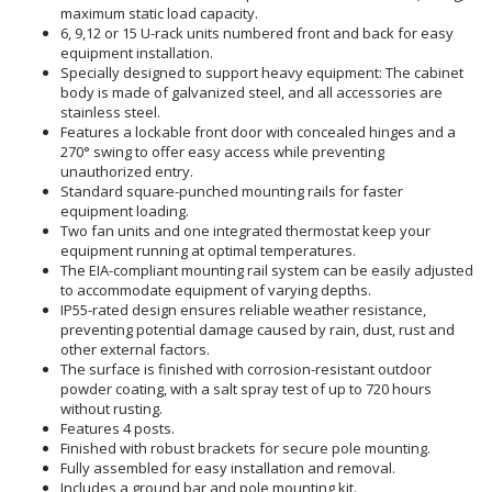
maximum static load capacity.
6, 9,12 or 15 U-rack units numbered front and back for easy
equipment installation.
Specially designed to support heavy equipment: The cabinet
body is made of galvanized steel, and all accessories are
stainless steel.
Features a lockable front door with concealed hinges and a
270° swing to offer easy access while preventing
unauthorized entry.
Standard square-punched mounting rails for faster
equipment loading.
Two fan units and one integrated thermostat keep your
equipment running at optimal temperatures.
The EIA-compliant mounting rail system can be easily adjusted
to accommodate equipment of varying depths.
IP55-rated design ensures reliable weather resistance,
preventing potential damage caused by rain, dust, rust and
other external factors.
The surface is finished with corrosion-resistant outdoor
powder coating, with a salt spray test of up to 720 hours
without rusting.
Features 4 posts.
Finished with robust brackets for secure pole mounting.
Fully assembled for easy installation and removal.
Includes a ground bar and pole mounting kit.