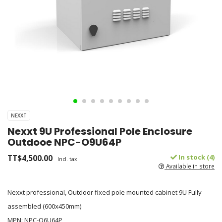
NEXXT
Nexxt 9U Professional Pole Enclosure
Outdooe NPC-O9U64P
TT$4,500.00
In stock (4)
Incl. tax
Available in store
Nexxt professional, Outdoor fixed pole mounted cabinet 9U Fully
assembled (600x450mm)
MPN: NPC-O6U64P