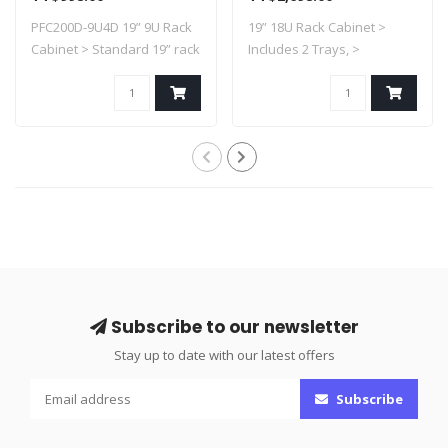
600mmx450mmx505mm
18U6D
PFC200D-9U4D 19” 9U Rack
19” 18U Rack Cabinet >
Cabinet > Standard 19” rack
Includes 2 Trays, >
> Su..
Standard 19” ra..
Subscribe to our newsletter
Stay up to date with our latest offers
Subscribe