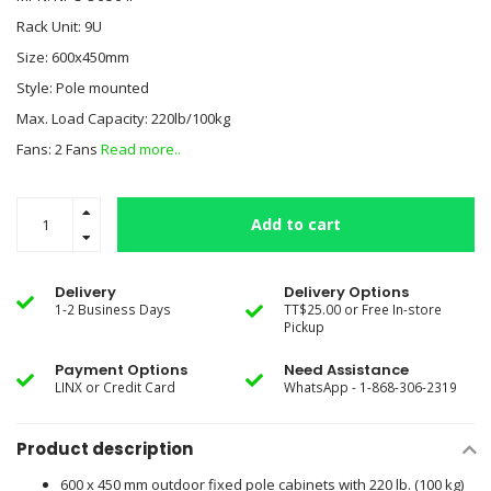
Rack Unit: 9U
Size: 600x450mm
Style: Pole mounted
Max. Load Capacity: 220lb/100kg
Fans: 2 Fans
Read more..
Add to cart
Delivery
Delivery Options
1-2 Business Days
TT$25.00 or Free In-store
Pickup
Payment Options
Need Assistance
LINX or Credit Card
WhatsApp - 1-868-306-2319
Product description
600 x 450 mm outdoor fixed pole cabinets with 220 lb. (100 kg)