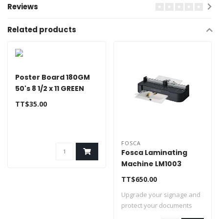
Reviews
Related products
Poster Board 180GM
50's 8 1/2 x 11 GREEN
TT$35.00
FOSCA
Fosca Laminating
Machine LM1003
TT$650.00
Upgrade your signage and
protect your documents
with this hi..