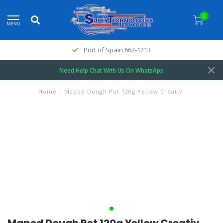
0
MENU
Port of Spain 662-1213
Need Help Chat With Us On WhatsApp
Home
/
Maped Dough Pot 120g Yellow Creativ