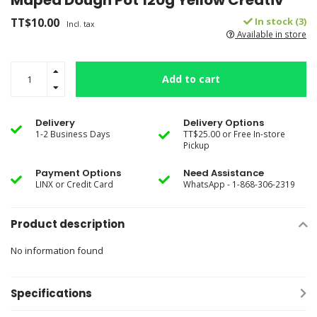
Maped Dough Pot 120g Yellow Creativ
TT$10.00
In stock (3)
Incl. tax
Available in store
Add to cart
Delivery
Delivery Options
1-2 Business Days
TT$25.00 or Free In-store
Pickup
Payment Options
Need Assistance
LINX or Credit Card
WhatsApp - 1-868-306-2319
Product description
No information found
Specifications