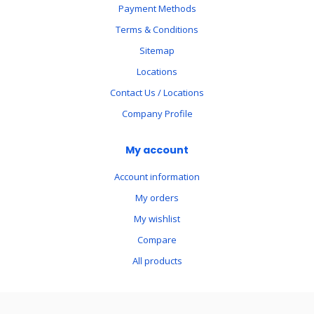
Payment Methods
Terms & Conditions
Sitemap
Locations
Contact Us / Locations
Company Profile
My account
Account information
My orders
My wishlist
Compare
All products