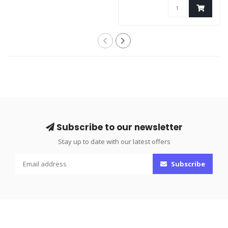
Subscribe to our newsletter
Stay up to date with our latest offers
Subscribe