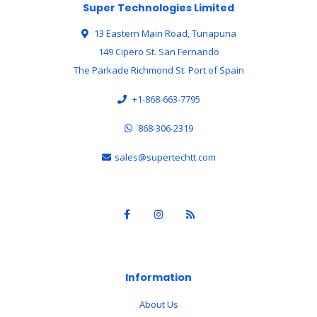
Super Technologies Limited
13 Eastern Main Road, Tunapuna
149 Cipero St. San Fernando
The Parkade Richmond St. Port of Spain
+1-868-663-7795
868-306-2319
sales@supertechtt.com
Information
About Us