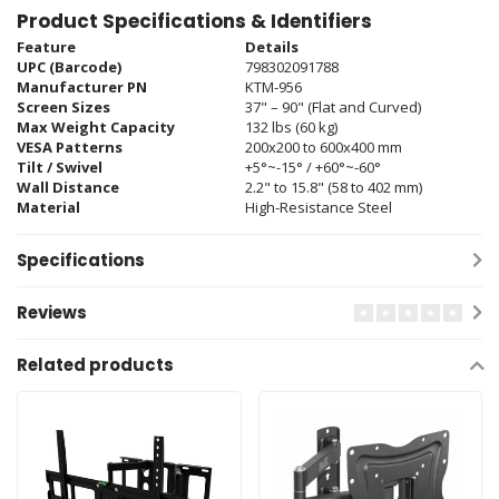
Product Specifications & Identifiers
Feature
Details
UPC (Barcode)
798302091788
Manufacturer PN
KTM-956
Screen Sizes
37" – 90" (Flat and Curved)
Max Weight Capacity
132 lbs (60 kg)
VESA Patterns
200x200 to 600x400 mm
Tilt / Swivel
+5°~-15° / +60°~-60°
Wall Distance
2.2" to 15.8" (58 to 402 mm)
Material
High-Resistance Steel
Specifications
Reviews
Related products