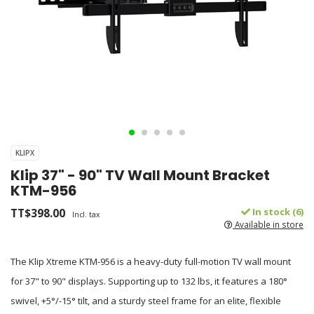
KLIPX
Klip 37" - 90" TV Wall Mount Bracket
KTM-956
TT$398.00
In stock (6)
Incl. tax
Available in store
The Klip Xtreme KTM-956 is a heavy-duty full-motion TV wall mount
for 37" to 90" displays. Supporting up to 132 lbs, it features a 180°
swivel, +5°/-15° tilt, and a sturdy steel frame for an elite, flexible