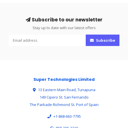
Subscribe to our newsletter
Stay up to date with our latest offers
Subscribe
Super Technologies Limited
13 Eastern Main Road, Tunapuna
149 Cipero St. San Fernando
The Parkade Richmond St. Port of Spain
+1-868-663-7795
868-306-2319