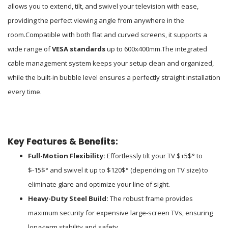
allows you to extend, tilt, and swivel your television with ease,
providing the perfect viewing angle from anywhere in the
room.
Compatible with both flat and curved screens, it supports a
wide range of
VESA standards
up to 600x400mm.
The integrated
cable management system keeps your setup clean and organized,
while the built-in bubble level ensures a perfectly straight installation
every time.
Key Features & Benefits:
Full-Motion Flexibility:
Effortlessly tilt your TV
$+5$
° to
$-15$
° and swivel it up to
$120$
° (depending on TV size) to
eliminate glare and optimize your line of sight.
Heavy-Duty Steel Build:
The robust frame provides
maximum security for expensive large-screen TVs, ensuring
long-term stability and safety.