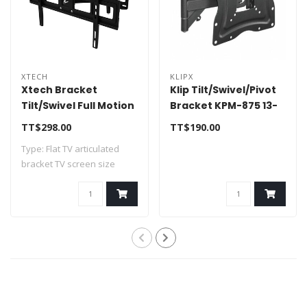
XTECH
KLIPX
Xtech Bracket
Klip Tilt/Swivel/Pivot
Tilt/Swivel Full Motion
Bracket KPM-875 13-
Wall Bracket 32"-70"
46"
TT$298.00
TT$190.00
XTA-475
Type: Flat TV articulated
bracket TV screen size
supported:..