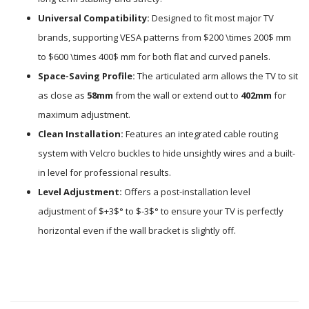
Universal Compatibility:
Designed to fit most major TV
brands, supporting VESA patterns from
$200 \times 200$
mm
to
$600 \times 400$
mm for both flat and curved panels.
Space-Saving Profile:
The articulated arm allows the TV to sit
as close as
58mm
from the wall or extend out to
402mm
for
maximum adjustment.
Clean Installation:
Features an integrated cable routing
system with Velcro buckles to hide unsightly wires and a built-
in level for professional results.
Level Adjustment:
Offers a post-installation level
adjustment of
$+3$
° to
$-3$
° to ensure your TV is perfectly
horizontal even if the wall bracket is slightly off.