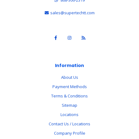
sales@supertechtt.com
Information
About Us
Payment Methods
Terms & Conditions
Sitemap
Locations
Contact Us / Locations
Company Profile