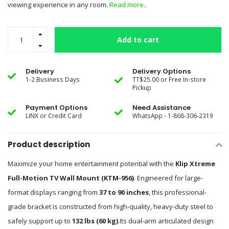
viewing experience in any room.
Read more..
Add to cart
Delivery
Delivery Options
1-2 Business Days
TT$25.00 or Free In-store
Pickup
Payment Options
Need Assistance
LINX or Credit Card
WhatsApp - 1-868-306-2319
Product description
Maximize your home entertainment potential with the
Klip Xtreme
Full-Motion TV Wall Mount (KTM-956)
.
Engineered for large-
format displays ranging from
37 to 90 inches
, this professional-
grade bracket is constructed from high-quality, heavy-duty steel to
safely support up to
132 lbs (60 kg)
.
Its dual-arm articulated design