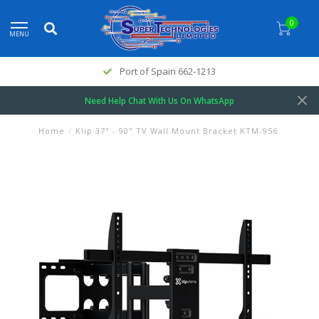
0
MENU
Port of Spain 662-1213
Need Help Chat With Us On WhatsApp
Home
/
Klip 37" - 90" TV Wall Mount Bracket KTM-956