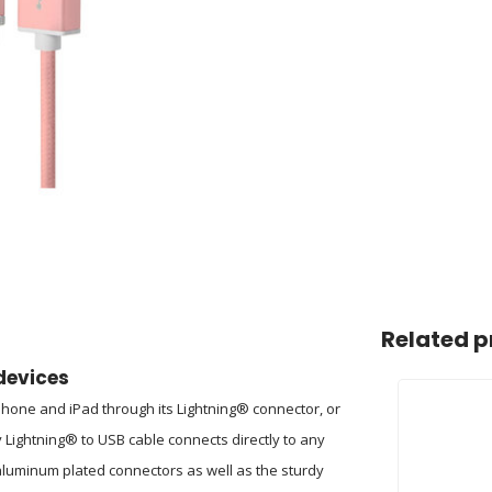
Related p
devices
iPhone and iPad through its Lightning® connector, or
 Lightning® to USB cable connects directly to any
 aluminum plated connectors as well as the sturdy