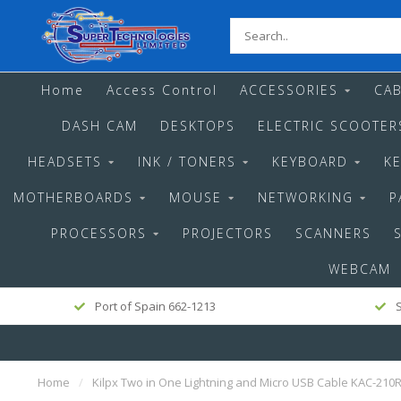
Home
Access Control
ACCESSORIES
CAB
DASH CAM
DESKTOPS
ELECTRIC SCOOTER
HEADSETS
INK / TONERS
KEYBOARD
K
MOTHERBOARDS
MOUSE
NETWORKING
P
PROCESSORS
PROJECTORS
SCANNERS
WEBCAM
Port of Spain 662-1213
S
Home
/
Kilpx Two in One Lightning and Micro USB Cable KAC-210