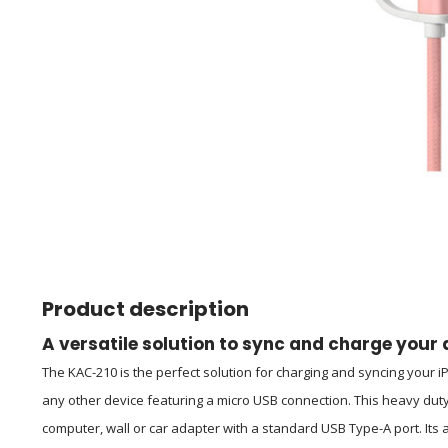
Product description
A versatile solution to sync and charge your 
The KAC-210 is the perfect solution for charging and syncing your 
any other device featuring a micro USB connection. This heavy duty
computer, wall or car adapter with a standard USB Type-A port. Its