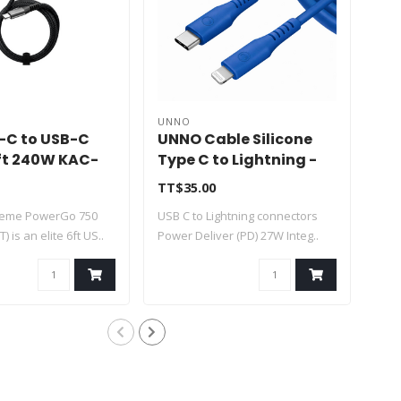
UNNO
UN
B-C to USB-C
UNNO Cable Silicone
UN
ft 240W KAC-
Type C to Lightning -
Mic
T
Blue 1.5m - CB4077BL
CB
TT$35.00
TT$
treme PowerGo 750
USB C to Lightning connectors
Mic
) is an elite 6ft US..
Power Deliver (PD) 27W Integ..
conn