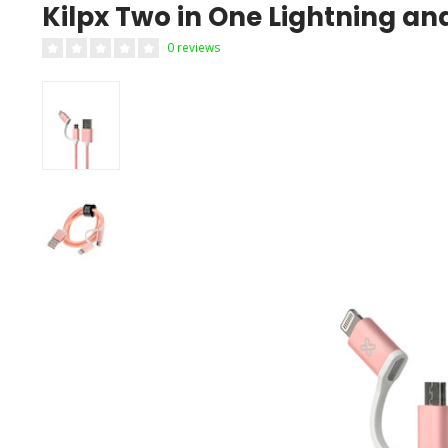
Kilpx Two in One Lightning a
0 reviews