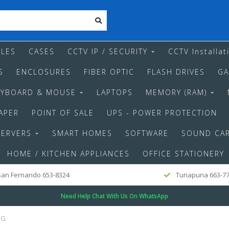
LES
CASES
CCTV IP / SECURITY
CCTV Installat
S
ENCLOSURES
FIBER OPTIC
FLASH DRIVES
GA
EYBOARD & MOUSE
LAPTOPS
MEMORY (RAM)
APER
POINT OF SALE
UPS - POWER PROTECTION
SERVERS
SMART HOMES
SOFTWARE
SOUND CA
HOME / KITCHEN APPLIANCES
OFFICE STATIONERY
an Fernando 653-8324
Tunapuna 663-7
Need Help Chat With Us On WhatsApp
RG