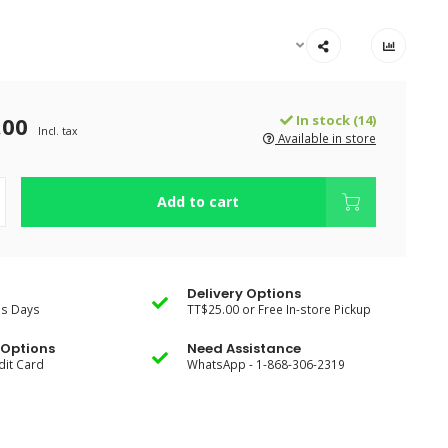
.00
In stock (14)
Incl. tax
Available in store
Add to cart
Delivery Options
ss Days
TT$25.00 or Free In-store Pickup
Options
Need Assistance
dit Card
WhatsApp - 1-868-306-2319