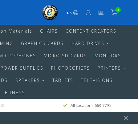
0
US
ion Materials
CHAIRS
CONTENT CREATORS
MING
GRAPHICS CARDS
HARD DRIVES
MICROPHONES
MICRO SD CARDS
MONITORS
POWER SUPPLIES
PHOTOCOPIERS
PRINTERS
RDS
SPEAKERS
TABLETS
TELEVISIONS
FITNESS
795
All Locations 663-7795