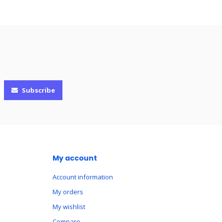
Subscribe
My account
Account information
My orders
My wishlist
Compare