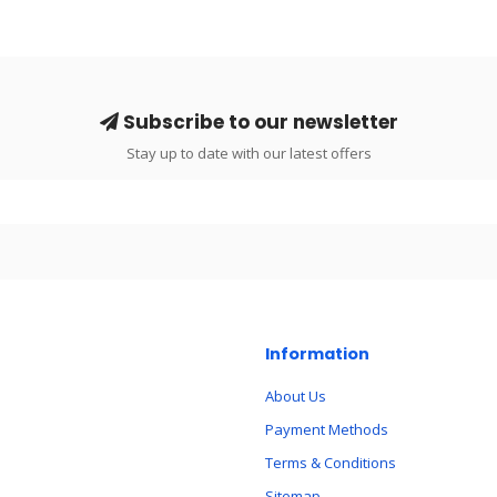
Subscribe to our newsletter
Stay up to date with our latest offers
Information
About Us
Payment Methods
Terms & Conditions
Sitemap