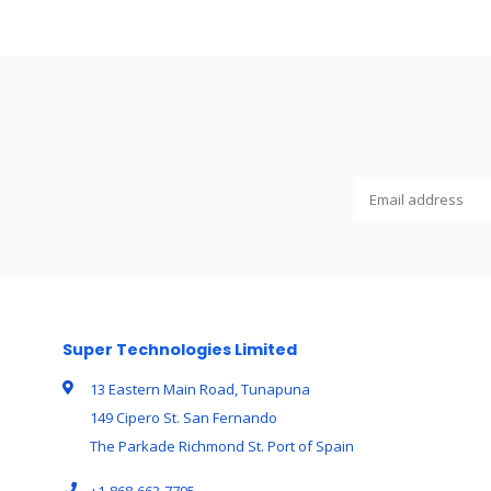
Super Technologies Limited
13 Eastern Main Road, Tunapuna
149 Cipero St. San Fernando
The Parkade Richmond St. Port of Spain