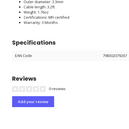
Outer diameter: 3.3mm
Cable length: 3.2ft
Weight: 1.76oz
Certifications: MFi certified
Warranty: 3 Months
Specifications
EAN Code
798302079267
Reviews
0 reviews
Add your review