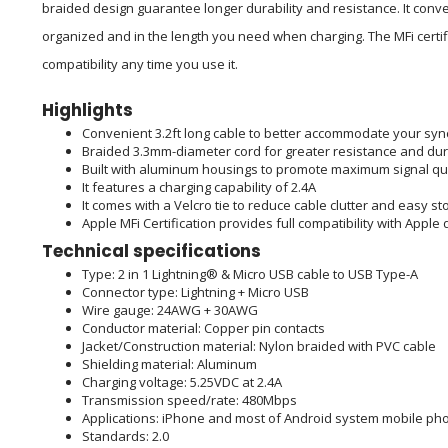
braided design guarantee longer durability and resistance. It conve
organized and in the length you need when charging. The MFi certif
compatibility any time you use it.
Highlights
Convenient 3.2ft long cable to better accommodate your sy
Braided 3.3mm-diameter cord for greater resistance and dura
Built with aluminum housings to promote maximum signal qua
It features a charging capability of 2.4A
It comes with a Velcro tie to reduce cable clutter and easy s
Apple MFi Certification provides full compatibility with Apple
Technical specifications
Type: 2 in 1 Lightning® & Micro USB cable to USB Type-A
Connector type: Lightning + Micro USB
Wire gauge: 24AWG + 30AWG
Conductor material: Copper pin contacts
Jacket/Construction material: Nylon braided with PVC cable
Shielding material: Aluminum
Charging voltage: 5.25VDC at 2.4A
Transmission speed/rate: 480Mbps
Applications: iPhone and most of Android system mobile pho
Standards: 2.0