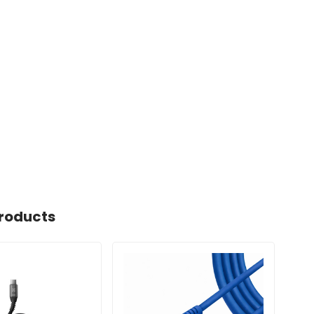
roducts