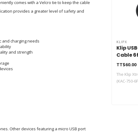
niently comes with a Velcro tie to keep the cable
ication provides a greater level of safety and
nc and charging needs
KLIPX
bility
Klip US
lity and strength
Cable 6
750-6F
torage
TT$60.00
 devices
The Klip X
(KAC-750-6FT
nes. Other devices featuring a micro USB port