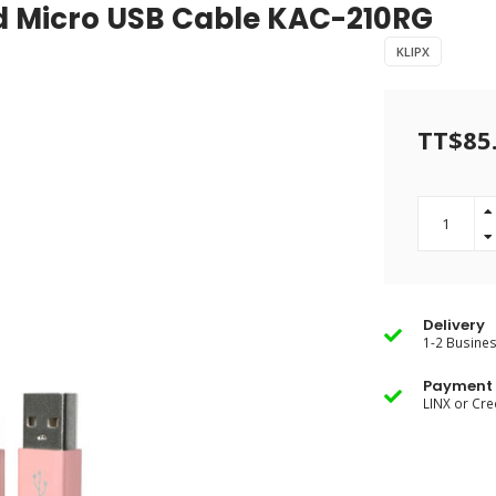
nd Micro USB Cable KAC-210RG
KLIPX
TT$85
Delivery
1-2 Busine
Payment 
LINX or Cre