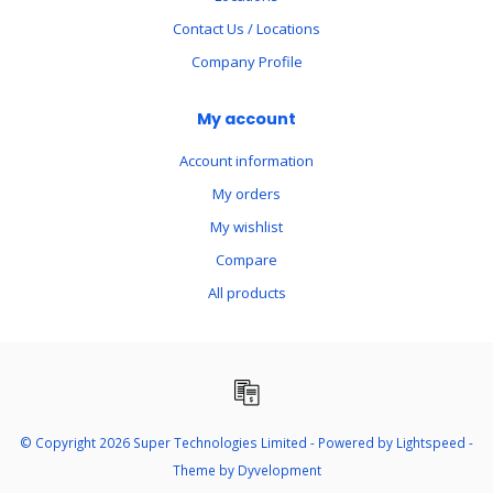
Contact Us / Locations
Company Profile
My account
Account information
My orders
My wishlist
Compare
All products
© Copyright 2026 Super Technologies Limited - Powered by
Lightspeed
-
Theme by
Dyvelopment