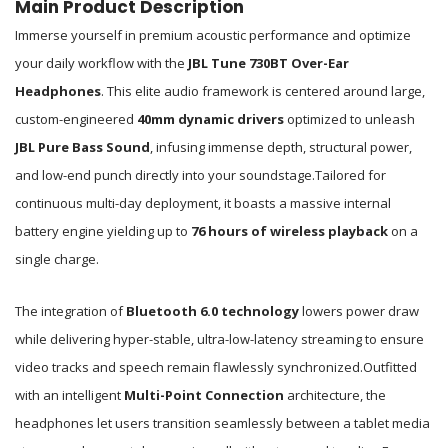
Main Product Description
Immerse yourself in premium acoustic performance and optimize
your daily workflow with the
JBL Tune 730BT Over-Ear
Headphones
.
This elite audio framework is centered around large,
custom-engineered
40mm dynamic drivers
optimized to unleash
JBL Pure Bass Sound
, infusing immense depth, structural power,
and low-end punch directly into your soundstage.
Tailored for
continuous multi-day deployment, it boasts a massive internal
battery engine yielding up to
76 hours of wireless playback
on a
single charge.
The integration of
Bluetooth 6.0 technology
lowers power draw
while delivering hyper-stable, ultra-low-latency streaming to ensure
video tracks and speech remain flawlessly synchronized.
Outfitted
with an intelligent
Multi-Point Connection
architecture, the
headphones let users transition seamlessly between a tablet media