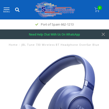
0
MENU
Port of Spain 662-1213
Need Help Chat With Us On WhatsApp
Home
/
JBL Tune 730 Wireless BT Headphone OverEar Blue