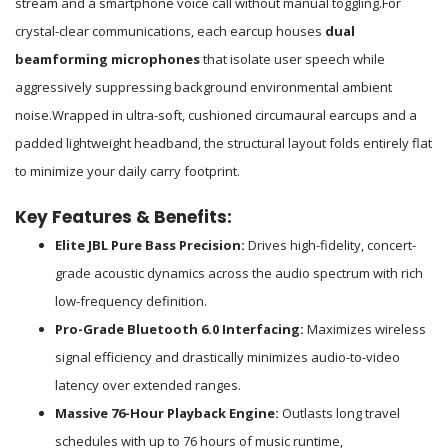
stream and a smartphone voice call without manual toggling.
For
crystal-clear communications, each earcup houses
dual
beamforming microphones
that isolate user speech while
aggressively suppressing background environmental ambient
noise.
Wrapped in ultra-soft, cushioned circumaural earcups and a
padded lightweight headband, the structural layout folds entirely flat
to minimize your daily carry footprint.
Key Features & Benefits:
Elite JBL Pure Bass Precision:
Drives high-fidelity, concert-
grade acoustic dynamics across the audio spectrum with rich
low-frequency definition.
Pro-Grade Bluetooth 6.0 Interfacing:
Maximizes wireless
signal efficiency and drastically minimizes audio-to-video
latency over extended ranges.
Massive 76-Hour Playback Engine:
Outlasts long travel
schedules with up to 76 hours of music runtime,