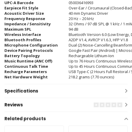
UPC-A Barcode
050036416993
Earpiece Fit Style
Over-Ear / Circumaural (Closed-Back
Acoustic Driver Size
40 mm Dynamic Driver
Frequency Response
20 Hz – 20 kHz
Impedance / Sensitivity
32 Ohms / 97 dB SPL @ 1 kHz / 1 m
Maximum SPL
94 dB
Wireless Interface
Bluetooth Version 6.0 (Low Energy, 
Bluetooth Profiles
A2DP V1.4, AVRCP V1.6.3, HFP V1
.8
Microphone Configuration
Dual (2) Noise-Cancelling Beamfor
Device Pairing Protocols
Google Fast Pair (Android) | Micros
Battery Topology
Rechargeable Lithium-Ion
Music Runtime (ANC Off)
Up to 76 Hours Continuous Wireles
Continuous Talk Time
Up to 45 Hours Continuous Commun
Recharge Parameters
USB Type-C (2 Hours Full Restoral /
Net Hardware Weight
218.2 grams (7.70 ounces)
Specifications
Reviews
Related products