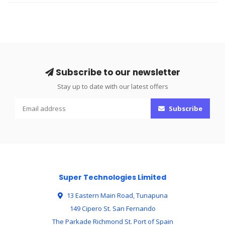
Subscribe to our newsletter
Stay up to date with our latest offers
Subscribe
Super Technologies Limited
13 Eastern Main Road, Tunapuna
149 Cipero St. San Fernando
The Parkade Richmond St. Port of Spain