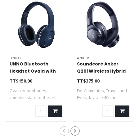
UNNO
ANKER
UNNO Bluetooth
Soundcore Anker
Headset Ovala with
Q20i Wireless Hybrid
MIC - Blue - HS7408BL
Noise Canceling
TT$150.00
TT$375.00
Over-Ear
Ovala headphones
For Commutes, Travel, and
Headphones Blue
combine state-of-the-art
Everyday Use 40mm
technology within ..
Dynamic Drivers..