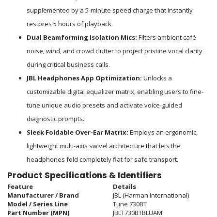
supplemented by a 5-minute speed charge that instantly
restores 5 hours of playback.
Dual Beamforming Isolation Mics:
Filters ambient café
noise, wind, and crowd clutter to project pristine vocal clarity
during critical business calls.
JBL Headphones App Optimization:
Unlocks a
customizable digital equalizer matrix, enabling users to fine-
tune unique audio presets and activate voice-guided
diagnostic prompts.
Sleek Foldable Over-Ear Matrix:
Employs an ergonomic,
lightweight multi-axis swivel architecture that lets the
headphones fold completely flat for safe transport.
Product Specifications & Identifiers
Feature
Details
Manufacturer / Brand
JBL (Harman International)
Model / Series Line
Tune 730BT
Part Number (MPN)
JBLT730BTBLUAM