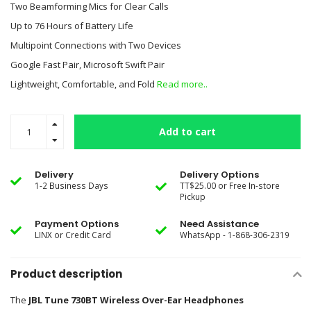
Two Beamforming Mics for Clear Calls
Up to 76 Hours of Battery Life
Multipoint Connections with Two Devices
Google Fast Pair, Microsoft Swift Pair
Lightweight, Comfortable, and Fold
Read more..
Add to cart
Delivery
Delivery Options
1-2 Business Days
TT$25.00 or Free In-store
Pickup
Payment Options
Need Assistance
LINX or Credit Card
WhatsApp - 1-868-306-2319
Product description
The
JBL Tune 730BT Wireless Over-Ear Headphones