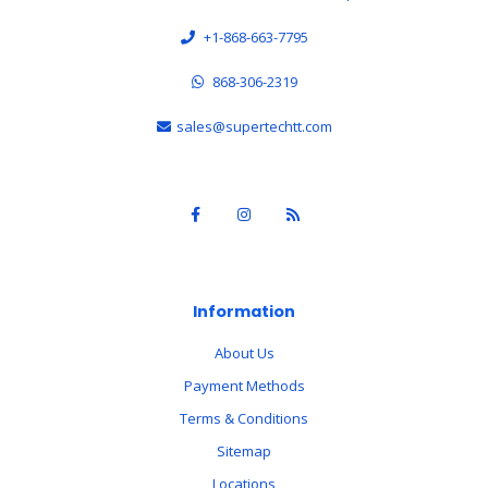
+1-868-663-7795
868-306-2319
sales@supertechtt.com
Information
About Us
Payment Methods
Terms & Conditions
Sitemap
Locations