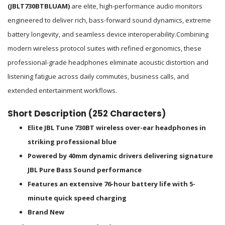
(JBLT730BTBLUAM)
are elite, high-performance audio monitors
engineered to deliver rich, bass-forward sound dynamics, extreme
battery longevity, and seamless device interoperability.
Combining
modern wireless protocol suites with refined ergonomics, these
professional-grade headphones eliminate acoustic distortion and
listening fatigue across daily commutes, business calls, and
extended entertainment workflows.
Short Description (252 Characters)
Elite JBL Tune 730BT wireless over-ear headphones in
striking professional blue
Powered by 40mm dynamic drivers delivering signature
JBL Pure Bass Sound performance
Features an extensive 76-hour battery life with 5-
minute quick speed charging
Brand New