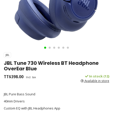
JBL
JBL Tune 730 Wireless BT Headphone
OverEar Blue
TT$398.00
In stock (12)
Incl. tax
Available in store
JBL Pure Bass Sound
40mm Drivers
Custom EQ with JBL Headphones App