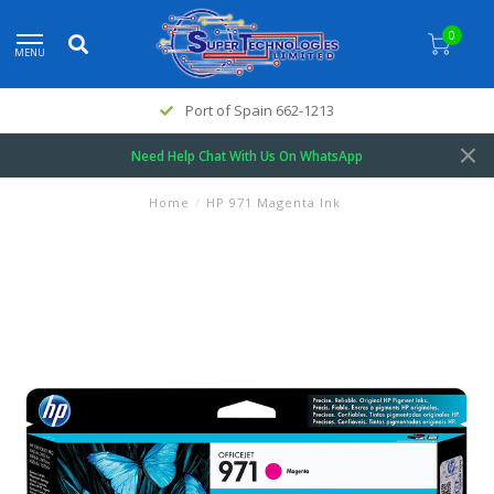
0
MENU
Port of Spain 662-1213
Need Help Chat With Us On WhatsApp
Home
/
HP 971 Magenta Ink