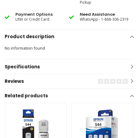
Pickup
Payment Options
Need Assistance
LINX or Credit Card
WhatsApp - 1-868-306-2319
Product description
No information found
Specifications
Reviews
Related products