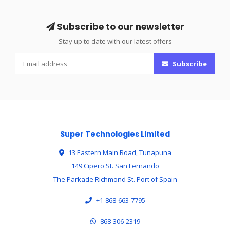
Subscribe to our newsletter
Stay up to date with our latest offers
Subscribe
Super Technologies Limited
13 Eastern Main Road, Tunapuna
149 Cipero St. San Fernando
The Parkade Richmond St. Port of Spain
+1-868-663-7795
868-306-2319