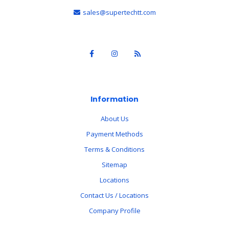
sales@supertechtt.com
Information
About Us
Payment Methods
Terms & Conditions
Sitemap
Locations
Contact Us / Locations
Company Profile