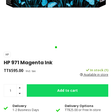
HP
HP 971 Magenta Ink
TT$595.00
In stock (1)
Incl. tax
Available in store
Add to cart
Delivery
Delivery Options
1-2 Business Days
TT$25.00 or Free In-store