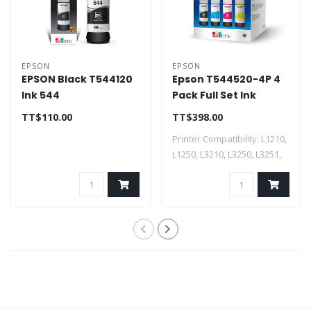
EPSON
EPSON
EPSON Black T544120
Epson T544520-4P 4
Ink 544
Pack Full Set Ink
TT$110.00
TT$398.00
Printer Compatibility: L1210,
L1250, L3210, L3250, L3251,
L5..