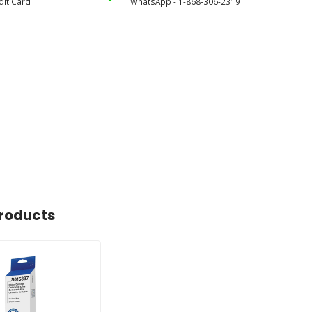
dit Card
WhatsApp - 1-868-306-2319
roducts