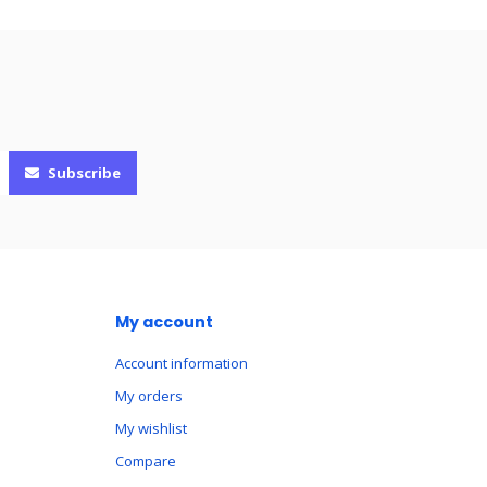
Subscribe
My account
Account information
My orders
My wishlist
Compare