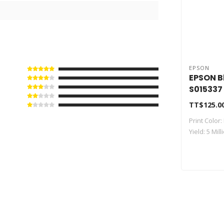
EPSON
EPSON B
S015337
TT$125.0
Print Color:
Yield: 5 Mil