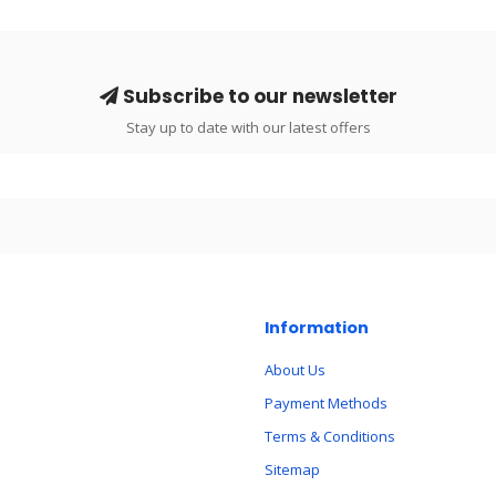
Subscribe to our newsletter
Stay up to date with our latest offers
Information
About Us
Payment Methods
Terms & Conditions
Sitemap