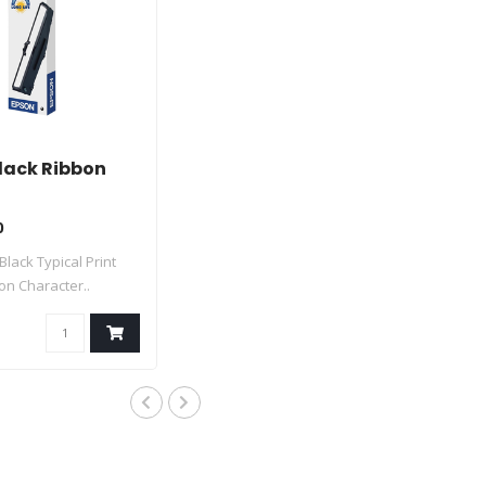
lack Ribbon
0
 Black Typical Print
lion Character..