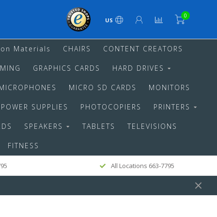
0
US
ion Materials
CHAIRS
CONTENT CREATORS
MING
GRAPHICS CARDS
HARD DRIVES
MICROPHONES
MICRO SD CARDS
MONITORS
POWER SUPPLIES
PHOTOCOPIERS
PRINTERS
RDS
SPEAKERS
TABLETS
TELEVISIONS
FITNESS
795
All Locations 663-7795