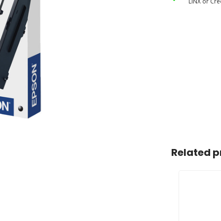
LINX or Cre
Related p