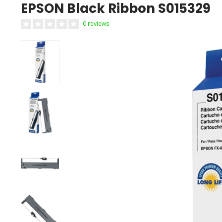
EPSON Black Ribbon S015329
0 reviews