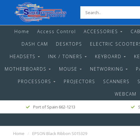
Home
Access Control
ACCESSORIES
CAB
DASH CAM
DESKTOPS
ELECTRIC SCOOTER
HEADSETS
INK / TONERS
KEYBOARD
K
MOTHERBOARDS
MOUSE
NETWORKING
P
PROCESSORS
PROJECTORS
SCANNERS
WEBCAM
Port of Spain 662-1213
S
Home
/
EPSON Black Ribbon S015329