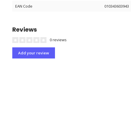
EAN Code
010343603943
Reviews
0 reviews
Add your review