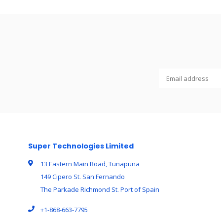
Super Technologies Limited
13 Eastern Main Road, Tunapuna
149 Cipero St. San Fernando
The Parkade Richmond St. Port of Spain
+1-868-663-7795