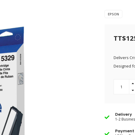
EPSON
TT$12
Delivers Cr
Designed fo
Delivery
1-2 Busine
Payment 