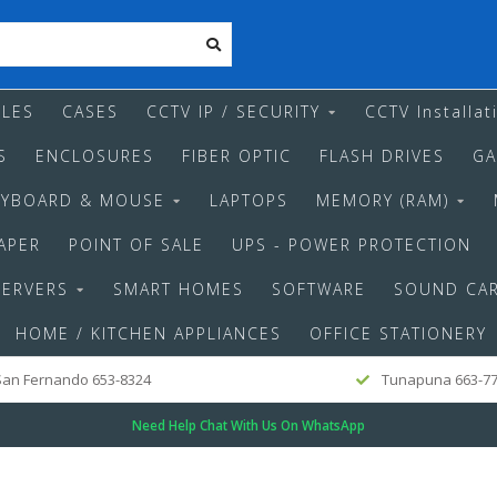
LES
CASES
CCTV IP / SECURITY
CCTV Installat
S
ENCLOSURES
FIBER OPTIC
FLASH DRIVES
GA
EYBOARD & MOUSE
LAPTOPS
MEMORY (RAM)
APER
POINT OF SALE
UPS - POWER PROTECTION
SERVERS
SMART HOMES
SOFTWARE
SOUND CA
HOME / KITCHEN APPLIANCES
OFFICE STATIONERY
an Fernando 653-8324
Tunapuna 663-7
Need Help Chat With Us On WhatsApp