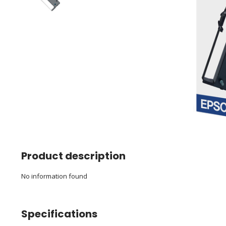
Product description
No information found
Specifications