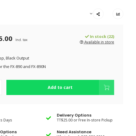
5.00
In stock (22)
Incl. tax
Available in store
isp, Black Output
r the FX-890 and FX-890N
Add to cart
Delivery Options
ss Days
TT$25.00 or Free In-store Pickup
Options
Need Assistance