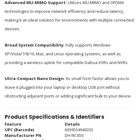
Advanced MU-MIMO Support:
Utilizes MU-MIMO and OFDMA
technologies to improve network efficiency and reduce latency,
making it an ideal solution for environments with multiple connected
devices.
Broad System Compatibility:
Fully supports Windows
XP/Vista/7/8/10, Mac, and Linux operating systems, as well as
providing a wireless uplink for compatible Dahua XVRs and NVRs.
Ultra-Compact Nano Design:
Its small form factor allows you to
leave it plugged into your laptop or desktop USB port without
obstructing adjacent ports or adding significant bulk to your device.
Product Specifications & Identifiers
Feature
Details
UPC (Barcode)
6939554949203
Manufacturer PN
DH-NC650