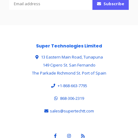
Subscribe
Super Technologies Limited
13 Eastern Main Road, Tunapuna
149 Cipero St. San Fernando
The Parkade Richmond St. Port of Spain
+1-868-663-7795
868-306-2319
sales@supertechtt.com