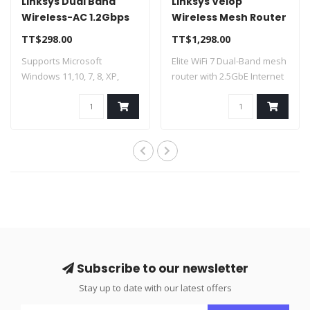
Linksys Dual Band
Linksys Velop
Wireless-AC 1.2Gbps
Wireless Mesh Router
USB Adapter
WiFi 7 Dual Band
TT$298.00
TT$1,298.00
WUSB6300
Supports Microsoft
Elite WiFi 7 Dual-Band mesh
Windows 11,10, 7, 8, XP,
router with 2.5GbE Internet
Vista Lightning..
port..
Subscribe to our newsletter
Stay up to date with our latest offers