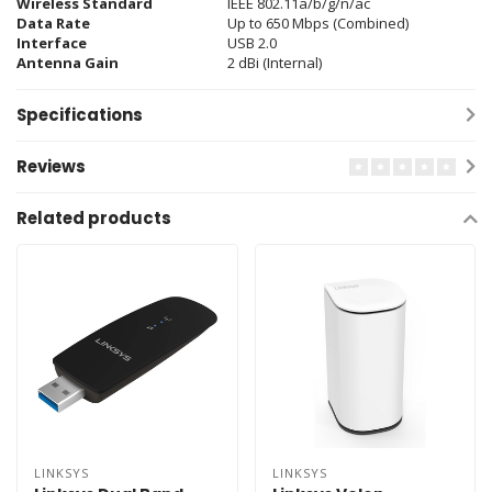
Wireless Standard
IEEE 802.11a/b/g/n/ac
Data Rate
Up to 650 Mbps (Combined)
Interface
USB 2.0
Antenna Gain
2 dBi (Internal)
Specifications
Reviews
Related products
LINKSYS
LINKSYS