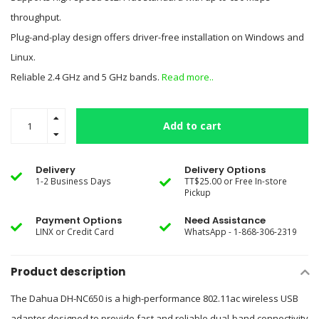
throughput.
Plug-and-play design offers driver-free installation on Windows and
Linux.
Reliable 2.4 GHz and 5 GHz bands.
Read more..
Add to cart
Delivery
Delivery Options
1-2 Business Days
TT$25.00 or Free In-store
Pickup
Payment Options
Need Assistance
LINX or Credit Card
WhatsApp - 1-868-306-2319
Product description
The Dahua DH-NC650 is a high-performance 802.11ac wireless USB
adapter designed to provide fast and reliable dual-band connectivity