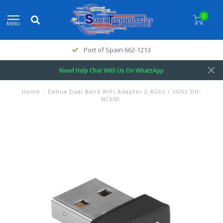
0
MENU
Port of Spain 662-1213
Need Help Chat With Us On WhatsApp
Home
/
Dahua Dual Band WiFi Adapter 2.4Ghz / 5Ghz DH-
NC650