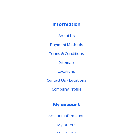
Information
About Us
Payment Methods
Terms & Conditions
Sitemap
Locations
Contact Us / Locations
Company Profile
My account
Account information
My orders