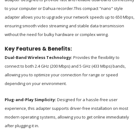
to your computer or Dahua recorder.
This compact "nano" style
adapter allows you to upgrade your network speeds up to 650 Mbps,
ensuring smooth video streaming and stable data transmission
without the need for bulky hardware or complex wiring.
Key Features & Benefits:
Dual-Band Wireless Technology:
Provides the flexibility to
connect to both 2.4 GHz (200 Mbps) and 5 GHz (433 Mbps) bands,
allowing you to optimize your connection for range or speed
depending on your environment.
Plug-and-Play Simplicity:
Designed for a hassle-free user
experience, this adapter supports driver-free installation on most
modern operating systems, allowing you to get online immediately
after plugging it in.