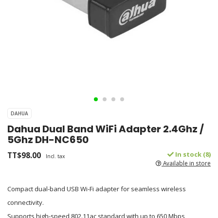
DAHUA
Dahua Dual Band WiFi Adapter 2.4Ghz /
5Ghz DH-NC650
TT$98.00
In stock (8)
Incl. tax
Available in store
Compact dual-band USB Wi-Fi adapter for seamless wireless
connectivity.
Supports high-speed 802.11ac standard with up to 650 Mbps