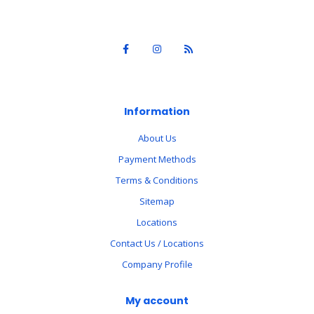
Information
About Us
Payment Methods
Terms & Conditions
Sitemap
Locations
Contact Us / Locations
Company Profile
My account