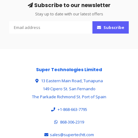
Subscribe to our newsletter
Stay up to date with our latest offers
Subscribe
Super Technologies Limited
13 Eastern Main Road, Tunapuna
149 Cipero St. San Fernando
The Parkade Richmond St. Port of Spain
+1-868-663-7795
868-306-2319
sales@supertechtt.com