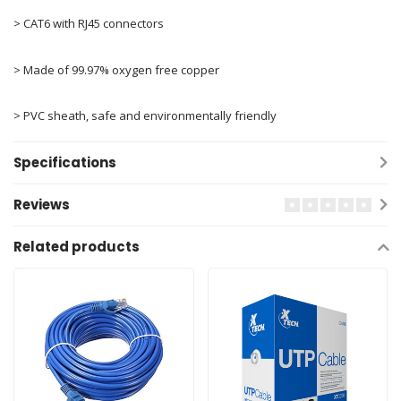
> CAT6 with RJ45 connectors
> Made of 99.97% oxygen free copper
> PVC sheath, safe and environmentally friendly
Specifications
Reviews
Related products