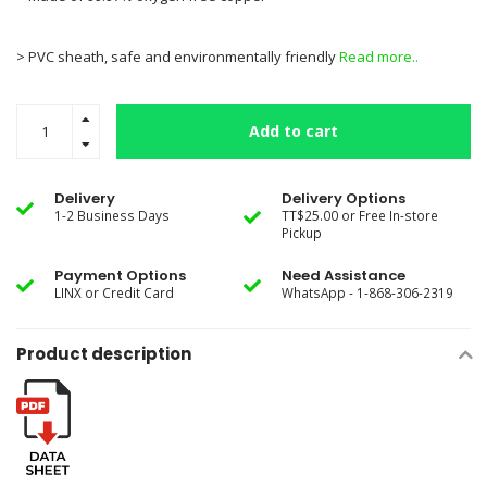
> PVC sheath, safe and environmentally friendly
Read more..
Add to cart
Delivery
Delivery Options
1-2 Business Days
TT$25.00 or Free In-store
Pickup
Payment Options
Need Assistance
LINX or Credit Card
WhatsApp - 1-868-306-2319
Product description