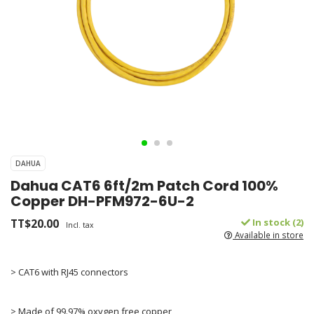
DAHUA
Dahua CAT6 6ft/2m Patch Cord 100%
Copper DH-PFM972-6U-2
TT$20.00
In stock (2)
Incl. tax
Available in store
> CAT6 with RJ45 connectors
> Made of 99.97% oxygen free copper