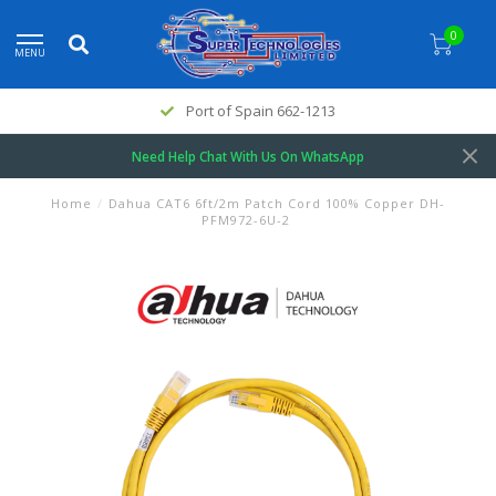
0
MENU
Port of Spain 662-1213
Need Help Chat With Us On WhatsApp
Home
/
Dahua CAT6 6ft/2m Patch Cord 100% Copper DH-
PFM972-6U-2