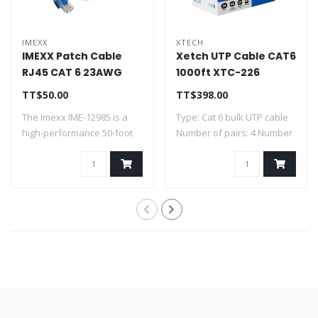
IMEXX
XTECH
IMEXX Patch Cable
Xetch UTP Cable CAT6
RJ45 CAT 6 23AWG
1000ft XTC-226
Blue 50 FT IME-12985
TT$50.00
TT$398.00
The Imexx IME-12985 is a
Type: Cat 6 bulk UTP cable
high-performance 50-foot
Number of pairs: 4 Number
CAT6 Ether..
of co..