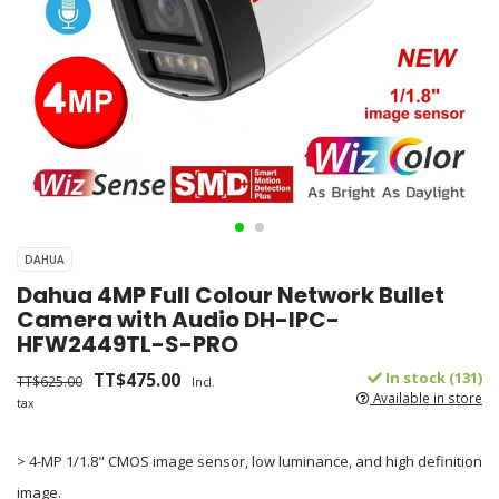
DAHUA
Dahua 4MP Full Colour Network Bullet
Camera with Audio DH-IPC-
HFW2449TL-S-PRO
TT$475.00
In stock (131)
TT$625.00
Incl.
Available in store
tax
> 4-MP 1/1.8" CMOS image sensor, low luminance, and high definition
image.