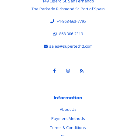
149 Cipero St. San Fernando
The Parkade Richmond St. Port of Spain
+1-868-663-7795
868-306-2319
sales@supertechtt.com
Information
About Us
Payment Methods
Terms & Conditions