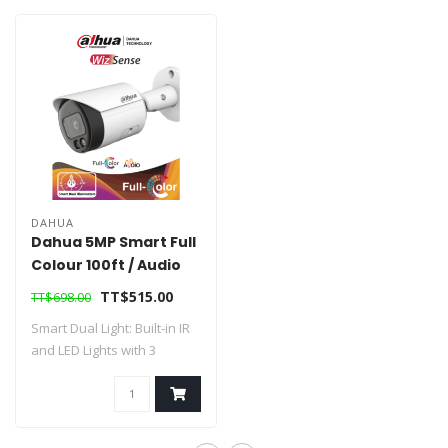
DAHUA
Dahua 5MP Smart Full
Colour 100ft / Audio
Network Camera
TT$515.00
TT$698.00
Smart Dual Light: Built-in IR
and LED Lights with 3
Illumina..