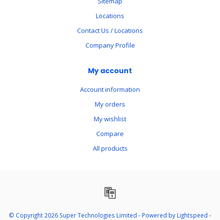
Sitemap
Locations
Contact Us / Locations
Company Profile
My account
Account information
My orders
My wishlist
Compare
All products
© Copyright 2026 Super Technologies Limited - Powered by
Lightspeed
-