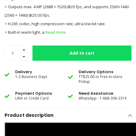
> Outputs max. 4 MP (2688 × 1520) @20 fps, and supports 2560×1440
(2560 × 1440) @25/30 fps.
> H.265 codec, high compression rate, ultra-low bit rate.
> Built-in warm light, a
Read more..
Add to cart
Delivery
Delivery Options
1-2 Business Days
TT$25.00 or Free In-store
Pickup
Payment Options
Need Assistance
LINX or Credit Card
WhatsApp - 1-868-306-2319
Product description