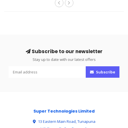
Subscribe to our newsletter
Stay up to date with our latest offers
Subscribe
Super Technologies Limited
13 Eastern Main Road, Tunapuna