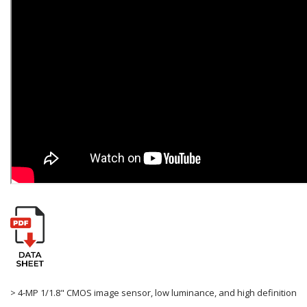
> 4-MP 1/1.8" CMOS image sensor, low luminance, and high definition