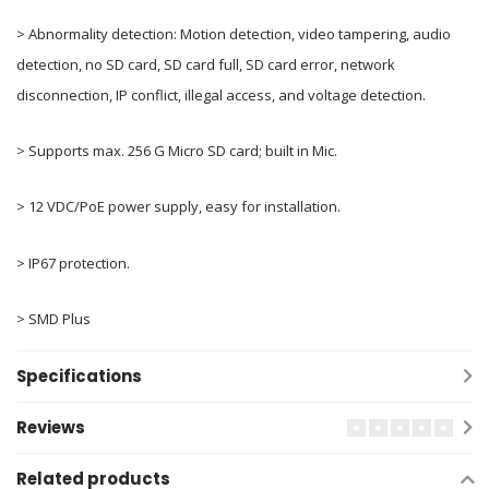
> Abnormality detection: Motion detection, video tampering, audio
detection, no SD card, SD card full, SD card error, network
disconnection, IP conflict, illegal access, and voltage detection.
> Supports max. 256 G Micro SD card; built in Mic.
> 12 VDC/PoE power supply, easy for installation.
> IP67 protection.
> SMD Plus
Specifications
Reviews
Related products