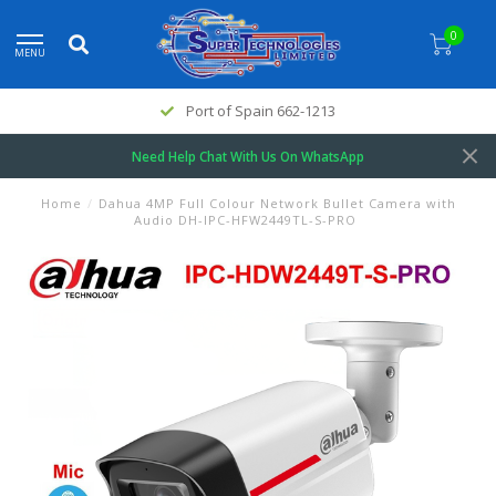
0
MENU
Port of Spain 662-1213
Need Help Chat With Us On WhatsApp
Home
/
Dahua 4MP Full Colour Network Bullet Camera with
Audio DH-IPC-HFW2449TL-S-PRO