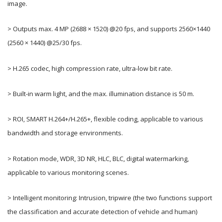
image.
> Outputs max. 4 MP (2688 × 1520) @20 fps, and supports 2560×1440
(2560 × 1440) @25/30 fps.
> H.265 codec, high compression rate, ultra-low bit rate.
> Built-in warm light, and the max. illumination distance is 50 m.
> ROI, SMART H.264+/H.265+, flexible coding, applicable to various
bandwidth and storage environments.
> Rotation mode, WDR, 3D NR, HLC, BLC, digital watermarking,
applicable to various monitoring scenes.
> Intelligent monitoring: Intrusion, tripwire (the two functions support
the classification and accurate detection of vehicle and human)