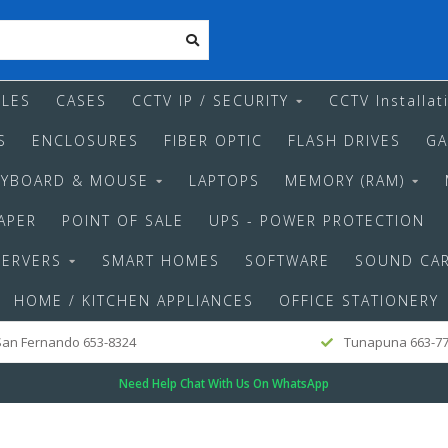
LES
CASES
CCTV IP / SECURITY
CCTV Installat
S
ENCLOSURES
FIBER OPTIC
FLASH DRIVES
GA
EYBOARD & MOUSE
LAPTOPS
MEMORY (RAM)
APER
POINT OF SALE
UPS - POWER PROTECTION
SERVERS
SMART HOMES
SOFTWARE
SOUND CA
HOME / KITCHEN APPLIANCES
OFFICE STATIONERY
an Fernando 653-8324
Tunapuna 663-7
Need Help Chat With Us On WhatsApp