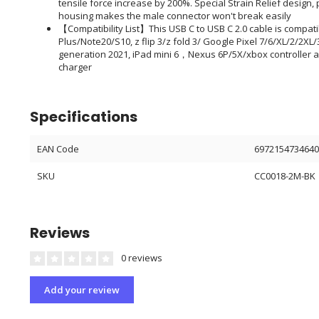
tensile force increase by 200%. Special Strain Relief desig
housing makes the male connector won't break easily
【Compatibility List】This USB C to USB C 2.0 cable is compat
Plus/Note20/S10, z flip 3/z fold 3/ Google Pixel 7/6/XL/2/2XL/3
generation 2021, iPad mini 6，Nexus 6P/5X/xbox controller a
charger
Specifications
EAN Code
697215473464
SKU
CC0018-2M-BK
Reviews
0 reviews
Add your review