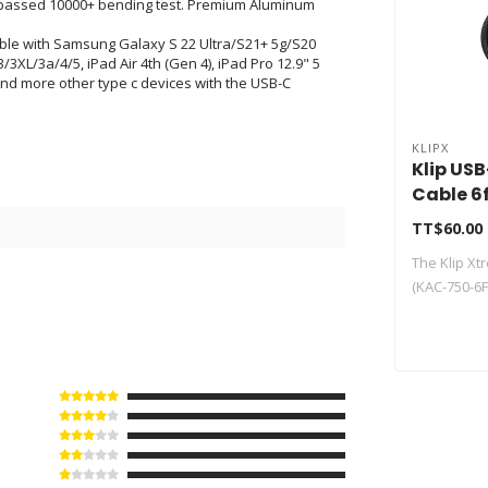
n, passed 10000+ bending test. Premium Aluminum
ible with Samsung Galaxy S 22 Ultra/S21+ 5g/S20
/3XL/3a/4/5, iPad Air 4th (Gen 4), iPad Pro 12.9" 5
nd more other type c devices with the USB-C
KLIPX
Klip US
Cable 6
750-6F
TT$60.00
0
The Klip X
(KAC-750-6FT