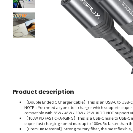
Product description
【Double Ended C Charger Cable】This is an USB-C to USB-C ca
NOTE：You need a type c to c charger which supports super 
compatible with 65W / 45W / 30W / 25W. ❌ DO NOT support v
【100W PD FAST CHARGING】This is a USB-C male to USB-C ma
super-fast charging speed max up to 100w. 5x faster than t
【Premium Material】Strong military fiber, the most flexible,