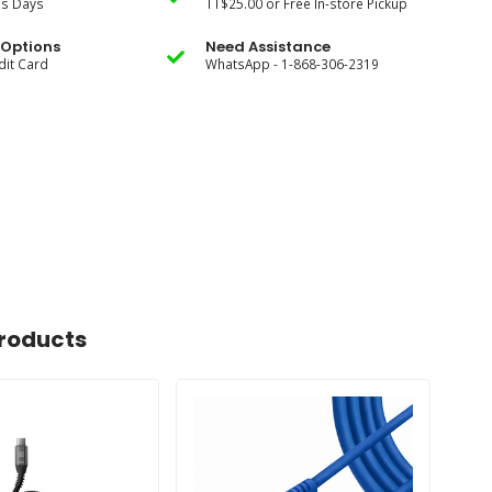
ss Days
TT$25.00 or Free In-store Pickup
Options
Need Assistance
dit Card
WhatsApp - 1-868-306-2319
roducts