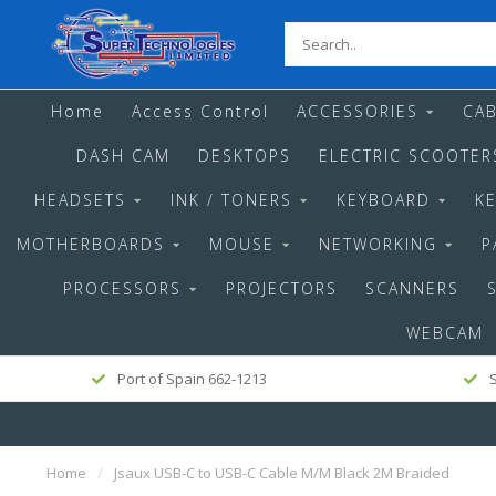
Home
Access Control
ACCESSORIES
CAB
DASH CAM
DESKTOPS
ELECTRIC SCOOTER
HEADSETS
INK / TONERS
KEYBOARD
K
MOTHERBOARDS
MOUSE
NETWORKING
P
PROCESSORS
PROJECTORS
SCANNERS
WEBCAM
Port of Spain 662-1213
S
Home
/
Jsaux USB-C to USB-C Cable M/M Black 2M Braided