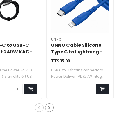
UNNO
UN
B-C to USB-C
UNNO Cable Silicone
UN
ft 240W KAC-
Type C to Lightning -
Mic
T
Blue 1.5m - CB4077BL
CB
TT$35.00
TT$
treme PowerGo 750
USB C to Lightning connectors
Mic
) is an elite 6ft US..
Power Deliver (PD) 27W Integ..
conn