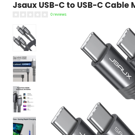
Jsaux USB-C to USB-C Cable 
0 reviews