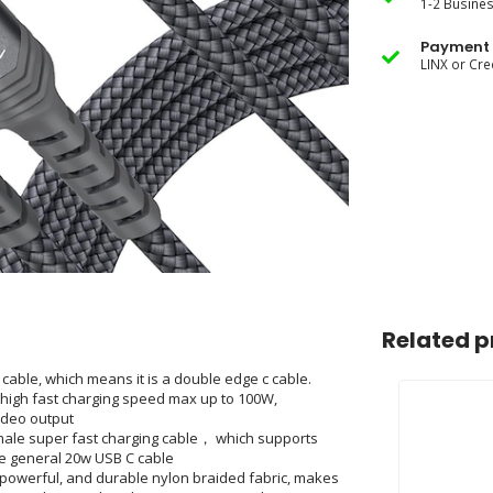
1-2 Busine
Payment 
LINX or Cre
Related p
ble, which means it is a double edge c cable.
high fast charging speed max up to 100W,
ideo output
le super fast charging cable， which supports
he general 20w USB C cable
 powerful, and durable nylon braided fabric, makes