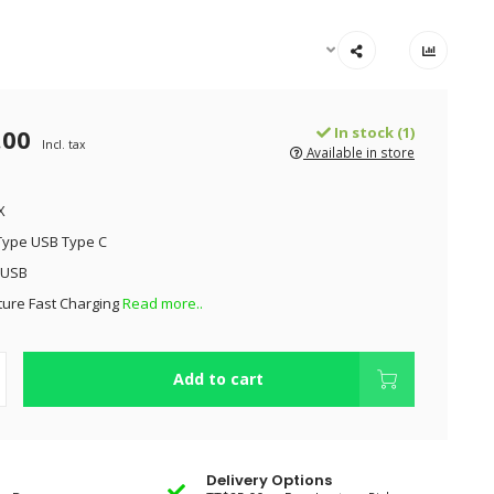
.00
In stock (1)
Incl. tax
Available in store
X
Type USB Type C
 USB
ture Fast Charging
Read more..
Add to cart
Delivery Options