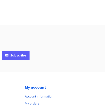
Subscribe
My account
Account information
My orders