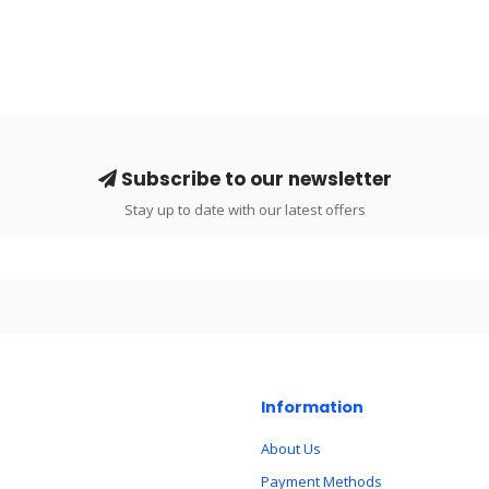
Subscribe to our newsletter
Stay up to date with our latest offers
Information
About Us
Payment Methods