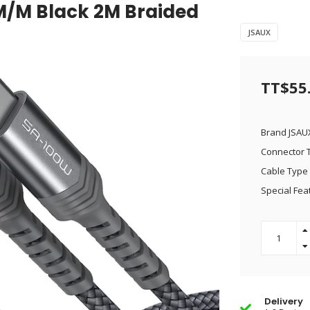
M/M Black 2M Braided
JSAUX
TT$55
Brand JSAU
Connector 
Cable Type
Special Fea
Delivery