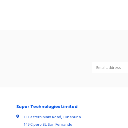
Super Technologies Limited
13 Eastern Main Road, Tunapuna
149 Cipero St. San Fernando