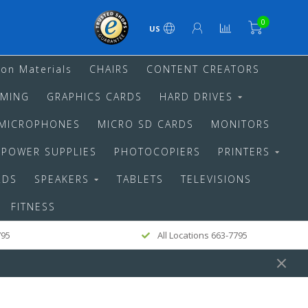
0
US
ion Materials
CHAIRS
CONTENT CREATORS
MING
GRAPHICS CARDS
HARD DRIVES
MICROPHONES
MICRO SD CARDS
MONITORS
POWER SUPPLIES
PHOTOCOPIERS
PRINTERS
RDS
SPEAKERS
TABLETS
TELEVISIONS
FITNESS
795
All Locations 663-7795