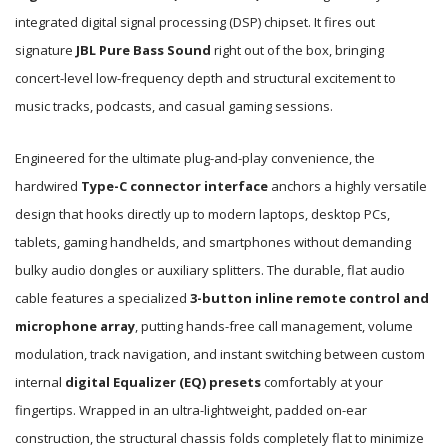
integrated digital signal processing (DSP) chipset. It fires out
signature
JBL Pure Bass Sound
right out of the box, bringing
concert-level low-frequency depth and structural excitement to
music tracks, podcasts, and casual gaming sessions.
Engineered for the ultimate plug-and-play convenience, the
hardwired
Type-C connector interface
anchors a highly versatile
design that hooks directly up to modern laptops, desktop PCs,
tablets, gaming handhelds, and smartphones without demanding
bulky audio dongles or auxiliary splitters. The durable, flat audio
cable features a specialized
3-button inline remote control and
microphone array
, putting hands-free call management, volume
modulation, track navigation, and instant switching between custom
internal
digital Equalizer (EQ) presets
comfortably at your
fingertips. Wrapped in an ultra-lightweight, padded on-ear
construction, the structural chassis folds completely flat to minimize