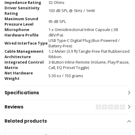
Impedance Rating
32 Ohms
Driver Sensitivity
103 dB SPL @ 1kHz / 1mW
Rating
Maximum Sound
95 dB SPL
Pressure Level
Microphone
1 x Omnidirectional Inline Capsule (-38
Hardware Profile
dBV/Pa)
USB Type-C Digital Plug (Bus-Powered /
Wired Interface Type
Battery-Free)
Cable Management
1.2-Meter (3.9 ft) Tangle-Free Flat Rubberized
Architecture
Ribbon
Integrated Control
3-Button Inline Remote (Volume, Play/Pause,
Matrix
Call, EQ Preset Toggle)
Net Hardware
5.30 oz / 150 grams
Weight
Specifications
Reviews
Related products