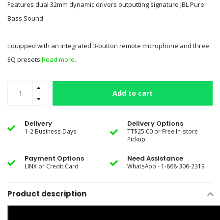
Features dual 32mm dynamic drivers outputting signature JBL Pure
Bass Sound
Equipped with an integrated 3-button remote microphone and three
EQ presets
Read more..
Add to cart
Delivery
Delivery Options
1-2 Business Days
TT$25.00 or Free In-store
Pickup
Payment Options
Need Assistance
LINX or Credit Card
WhatsApp - 1-868-306-2319
Product description