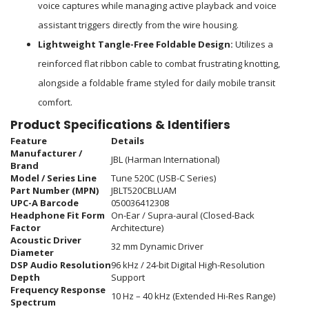
voice captures while managing active playback and voice
assistant triggers directly from the wire housing.
Lightweight Tangle-Free Foldable Design:
Utilizes a
reinforced flat ribbon cable to combat frustrating knotting,
alongside a foldable frame styled for daily mobile transit
comfort.
Product Specifications & Identifiers
Feature
Details
Manufacturer /
JBL (Harman International)
Brand
Model / Series Line
Tune 520C (USB-C Series)
Part Number (MPN)
JBLT520CBLUAM
UPC-A Barcode
050036412308
Headphone Fit Form
On-Ear / Supra-aural (Closed-Back
Factor
Architecture)
Acoustic Driver
32 mm Dynamic Driver
Diameter
DSP Audio Resolution
96 kHz / 24-bit Digital High-Resolution
Depth
Support
Frequency Response
10 Hz – 40 kHz (Extended Hi-Res Range)
Spectrum