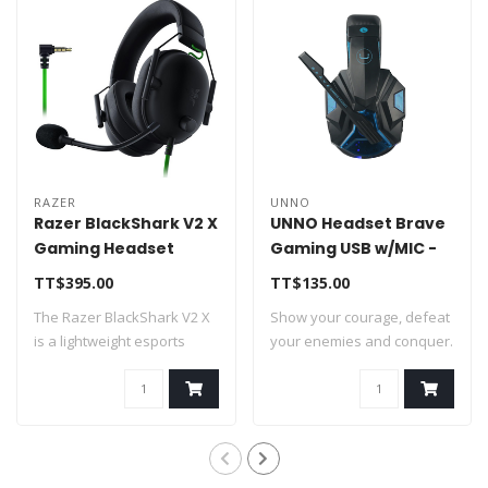
RAZER
UNNO
Razer BlackShark V2 X
UNNO Headset Brave
Gaming Headset
Gaming USB w/MIC -
NASA 7.1 PC,PS4,PS5
HS7230BL
TT$395.00
TT$135.00
3.5mm
The Razer BlackShark V2 X
Show your courage, defeat
is a lightweight esports
your enemies and conquer.
headset f..
Be part ..