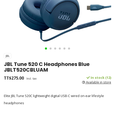
JBL
JBL Tune 520 C Headphones Blue
JBLT520CBLUAM
TT$275.00
In stock (12)
Incl. tax
Available in store
Elite JBL Tune 520C lightweight digital USB-C wired on-ear lifestyle
headphones