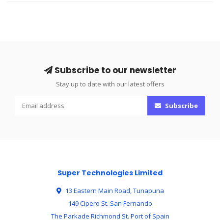
Subscribe to our newsletter
Stay up to date with our latest offers
Subscribe
Super Technologies Limited
13 Eastern Main Road, Tunapuna
149 Cipero St. San Fernando
The Parkade Richmond St. Port of Spain