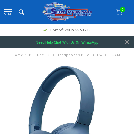
0
MENU
Port of Spain 662-1213
Need Help Chat With Us On WhatsApp
Home
/
JBL Tune 520 C Headphones Blue JBLT520CBLUAM