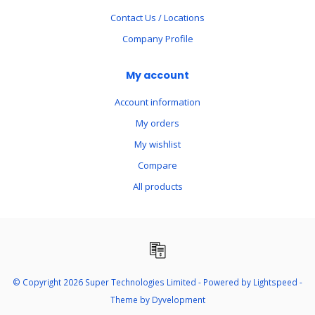
Contact Us / Locations
Company Profile
My account
Account information
My orders
My wishlist
Compare
All products
© Copyright 2026 Super Technologies Limited - Powered by
Lightspeed
-
Theme by
Dyvelopment