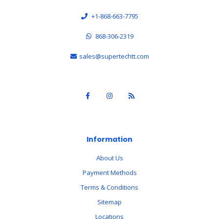
+1-868-663-7795
868-306-2319
sales@supertechtt.com
Information
About Us
Payment Methods
Terms & Conditions
Sitemap
Locations