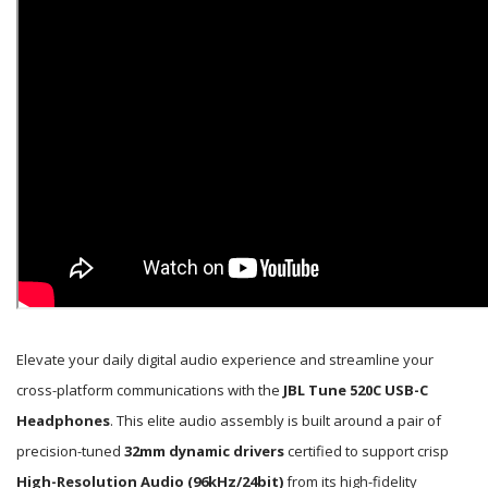
Elevate your daily digital audio experience and streamline your
cross-platform communications with the
JBL Tune 520C USB-C
Headphones
. This elite audio assembly is built around a pair of
precision-tuned
32mm dynamic drivers
certified to support crisp
High-Resolution Audio (96kHz/24bit)
from its high-fidelity