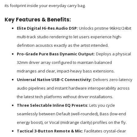
its footprint inside your everyday carry bag.
Key Features & Benefits:
Elite Digital Hi-Res Audio DSP:
Unlocks pristine 96kHz/24bit
multi-track studio rendering to let users experience high-
definition acoustics exactly as the artist intended.
Pro-Grade Pure Bass Dynamic Output:
Deploys a physical
32mm driver array configured to maintain balanced
midranges and clear, impact-heavy bass extensions.
Universal Native USB-C Connectivity:
Delivers zero-latency
audio pipelines and instant hardware interoperability across
the latest tech platforms without driver installations.
Three Selectable Inline EQ Presets:
Lets you cycle
seamlessly between Default (well-rounded), Bass (low-end
energy boost), or Vocal (midrange clarity) profiles on the fly.
Tactical 3-Button Remote & Mic:
Facilitates crystal-clear