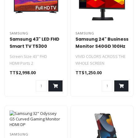
SAMSUNG
SAMSUNG
Samsung 43" LED FHD
Samsung 24" Business
Smart TV T5300
Monitor S40GD 100Hz
2xHDMI DP
Screen Size 43" FHD
VIVID COLORS ACROSS THE
HDMI Ports 2
WHOLE SCREEN
USB Ports 1
SMOOTH PERFORMANCE
TT$2,998.00
TT$1,250.00
WiFi Ready & LAN
ACROSS ANY CONTENT
AirPlay 2
OPT..
Wor..
SAMSUNG