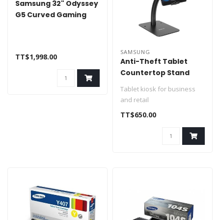
Samsung 32" Odyssey
G5 Curved Gaming
Monitor HDMI DP
SAMSUNG
TT$1,998.00
Anti-Theft Tablet
Countertop Stand
Universal Fit 7.9" to 11"
Tablet kiosk for business
and retail
Universal fit
TT$650.00
Theft deterrent
Fully adju..