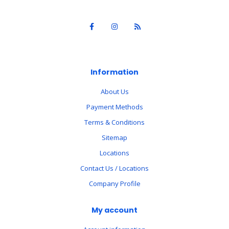
Information
About Us
Payment Methods
Terms & Conditions
Sitemap
Locations
Contact Us / Locations
Company Profile
My account