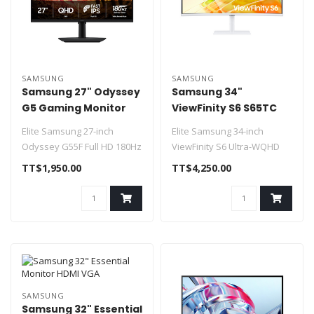
SAMSUNG
SAMSUNG
Samsung 27" Odyssey
Samsung 34"
G5 Gaming Monitor
ViewFinity S6 S65TC
180hz HDMI / DP
Curved Monitor HDMI
Elite Samsung 27-inch
Elite Samsung 34-inch
Adjustable Stand
DP Speakers
Odyssey G55F Full HD 180Hz
ViewFinity S6 Ultra-WQHD
flat panel gaming monitor
1000R curved 100Hz
TT$1,950.00
TT$4,250.00
desktop monito..
Fe..
SAMSUNG
Samsung 32" Essential