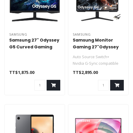
SAMSUNG
SAMSUNG
Samsung 27" Odyssey
Samsung Monitor
G5 Curved Gaming
Gaming 27"Odyssey
Monitor 165hz 1ms
G4, FHD with IPS panel,
Auto Source Switch+
HDMI DP
240Hz
Nvidia G-Sync compatible
FHD resolution & IPS panel
TT$1,875.00
TT$2,895.00
240 r..