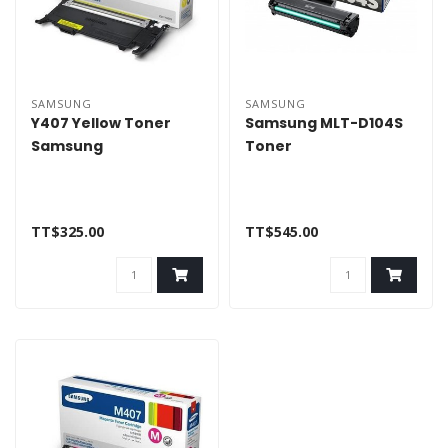
SAMSUNG
SAMSUNG
Y407 Yellow Toner
Samsung MLT-D104S
Samsung
Toner
TT$325.00
TT$545.00