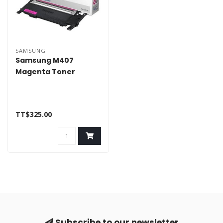
SAMSUNG
Samsung M407
Magenta Toner
TT$325.00
Subscribe to our newsletter