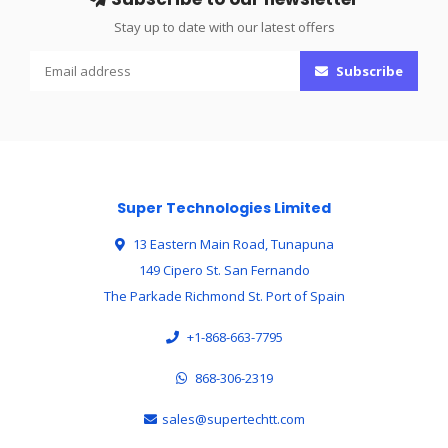
Stay up to date with our latest offers
Subscribe
Super Technologies Limited
13 Eastern Main Road, Tunapuna
149 Cipero St. San Fernando
The Parkade Richmond St. Port of Spain
+1-868-663-7795
868-306-2319
sales@supertechtt.com