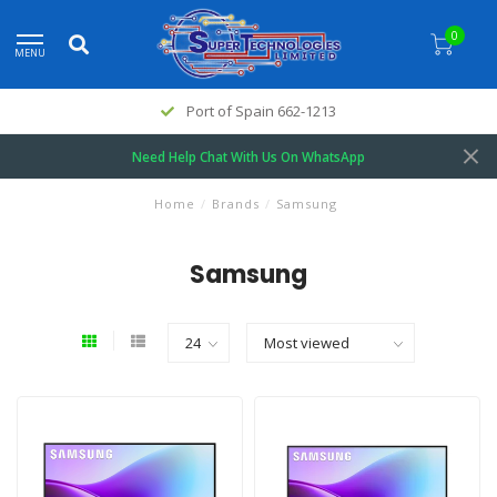
0
MENU
Port of Spain 662-1213
Need Help Chat With Us On WhatsApp
Home
/
Brands
/
Samsung
Samsung