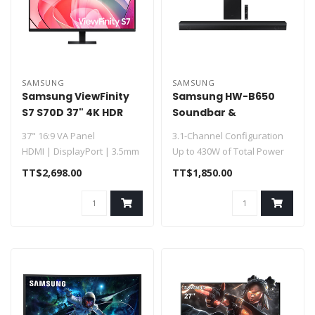
SAMSUNG
SAMSUNG
Samsung ViewFinity
Samsung HW-B650
S7 S70D 37" 4K HDR
Soundbar &
Monitor
Subwoofer 430W HW-
37" 16:9 VA Panel
3.1-Channel Configuration
B650F
HDMI | DisplayPort | 3.5mm
Up to 430W of Total Power
UHD 4K 3840 x 2160 at 60 Hz
Dolby Digital 5.1 / DTS Vi..
TT$2,698.00
TT$1,850.00
5 ms..