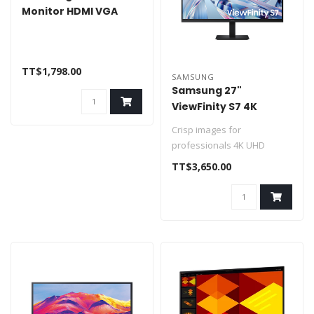
Monitor HDMI VGA
TT$1,798.00
SAMSUNG
Samsung 27"
ViewFinity S7 4K
Monitor HDMI &
Crisp images for
Display Port
professionals 4K UHD
Enhanced realism with more
TT$3,650.00
colors HDR10
..