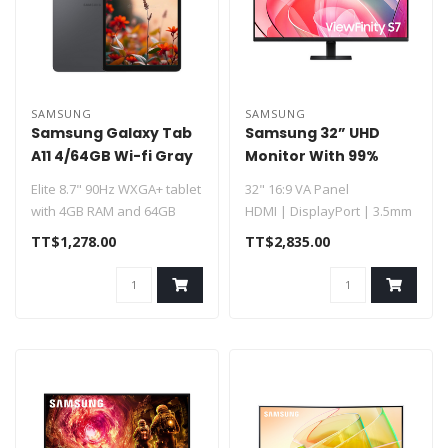
SAMSUNG
SAMSUNG
Samsung Galaxy Tab
Samsung 32” UHD
A11 4/64GB Wi-fi Gray
Monitor With 99%
8.7in 8MP (SM-X133)
SRGB Coverage
Elite 8.7" 90Hz WXGA+ tablet
32" 16:9 VA Panel
with 4GB RAM and 64GB
HDMI | DisplayPort | 3.5mm
storage
UHD 4K 3840 x 2160 at 60 Hz
TT$1,278.00
TT$2,835.00
5 ms..
Powered by an Octa..