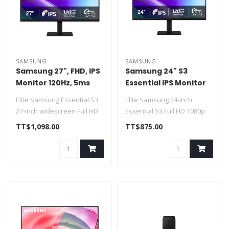
SAMSUNG
SAMSUNG
Samsung 27", FHD, IPS
Samsung 24" S3
Monitor 120Hz, 5ms
Essential IPS Monitor
LS27F320GANXZA
120Hz 2xHDMI 120Hz
Elite Samsung Essential S3
Elite Samsung 24-inch
27-inch widescreen Full HD
Essential S3 Full HD 1080p
lifestyle business monitor..
120Hz IPS desktop monitor
TT$1,098.00
TT$875.00
Feat..