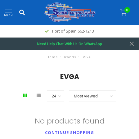
0
MENU
Port of Spain 662-1213
Need Help Chat With Us On WhatsApp
Home
/
Brands
/
EVGA
EVGA
No products found
CONTINUE SHOPPING