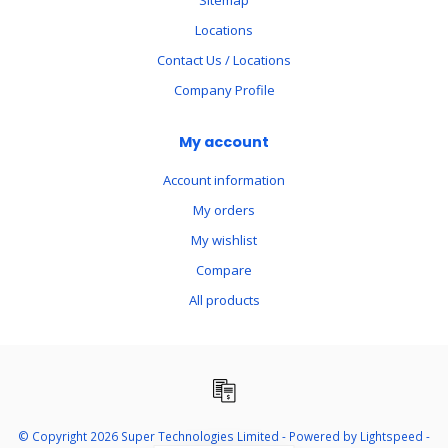
Sitemap
Locations
Contact Us / Locations
Company Profile
My account
Account information
My orders
My wishlist
Compare
All products
© Copyright 2026 Super Technologies Limited - Powered by
Lightspeed
-