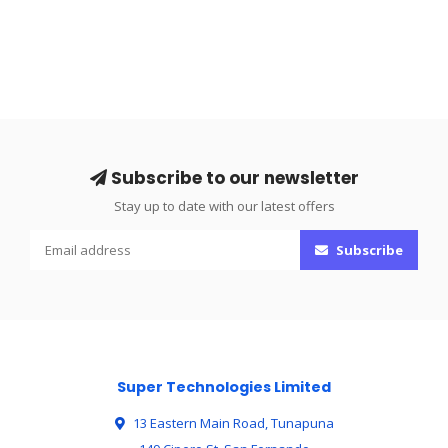
Subscribe to our newsletter
Stay up to date with our latest offers
Subscribe
Super Technologies Limited
13 Eastern Main Road, Tunapuna