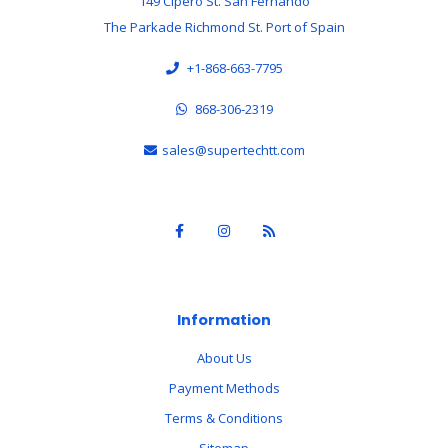
149 Cipero St. San Fernando
The Parkade Richmond St. Port of Spain
+1-868-663-7795
868-306-2319
sales@supertechtt.com
Information
About Us
Payment Methods
Terms & Conditions