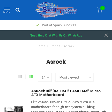
0
MENU
Port of Spain 662-1213
Need Help Chat With Us On WhatsApp
Home
/
Brands
/
Asrock
Asrock
ASRock B650M-HM.2+ AMD AM5 Micro-
ATX Motherboard
Elite ASRock B650M-H/M.2+ AM5 Micro-ATX
motherboard for high-tier system building
Features a robust 6+1+1 power phase layout with