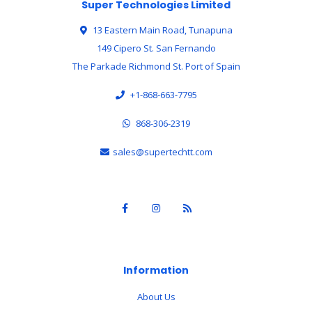
Super Technologies Limited
13 Eastern Main Road, Tunapuna
149 Cipero St. San Fernando
The Parkade Richmond St. Port of Spain
+1-868-663-7795
868-306-2319
sales@supertechtt.com
Information
About Us