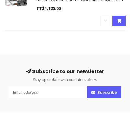
premium 50A Dr.MOS components
TT$1,125.00
Equipped with Blazing PCIe 5.0 M.2 slots and native
DDR5 dual-channel memory support
Brand N
Subscribe to our newsletter
Stay up to date with our latest offers
Subscribe