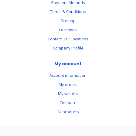
Payment Methods
Terms & Conditions
Sitemap
Locations
Contact Us / Locations
Company Profile
My account
Account information
My orders
My wishlist
Compare
All products