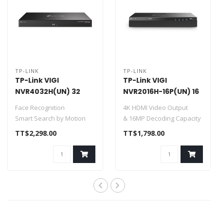
TP-LINK
TP-LINK
TP-Link VIGI
TP-Link VIGI
NVR4032H(UN) 32
NVR2016H-16P(UN) 16
Channel Network
Channel PoE+
Face Recognition
4K HDMI Video Output
Video Recorder
Network Video
Smart Search by Motion
& 16MP Decoding Capacity
Recorder
and Object
16CH POE 90 W Budget
TT$2,298.00
TT$1,798.00
H.265+
16-Channel..
320 Mbps Incoming..