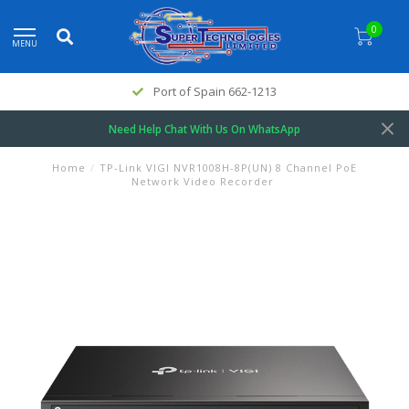
0
MENU
Port of Spain 662-1213
Need Help Chat With Us On WhatsApp
Home
/
TP-Link VIGI NVR1008H-8P(UN) 8 Channel PoE
Network Video Recorder