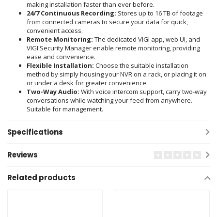
making installation faster than ever before.
24/7 Continuous Recording:
Stores up to 16 TB of footage
from connected cameras to secure your data for quick,
convenient access.
Remote Monitoring:
The dedicated VIGI app, web UI, and
VIGI Security Manager enable remote monitoring, providing
ease and convenience.
Flexible Installation:
Choose the suitable installation
method by simply housing your NVR on a rack, or placing it on
or under a desk for greater convenience.
Two-Way Audio:
With voice intercom support, carry two-way
conversations while watching your feed from anywhere.
Suitable for management.
Specifications
Reviews
Related products