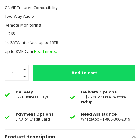
ONVIF Ensures Compatibility
Two-Way Audio
Remote Monitoring
H.265+
1× SATA Interface up to 16TB
Up to 8MP Cam
Read more..
Add to cart
Delivery
Delivery Options
1-2 Business Days
TT$25.00 or Free In-store
Pickup
Payment Options
Need Assistance
LINX or Credit Card
WhatsApp - 1-868-306-2319
Product description