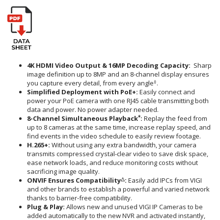
4K HDMI Video Output &
16MP Decoding Capacity
:
Sharp
image definition up to 8MP and an 8-channel display ensures
‡
you capture every detail, from every angle
.
Simplified Deployment with PoE+
:
Easily connect and
power your PoE camera with one RJ45 cable transmitting both
data and power. No power adapter needed.
*
8-Channel Simultaneous Playback
:
Replay the feed from
up to 8 cameras at the same time, increase replay speed, and
find events in the video schedule to easily review footage.
H.265+
:
Without using any extra bandwidth, your camera
transmits compressed crystal-clear video to save disk space,
ease network loads, and reduce monitoring costs without
sacrificing image quality.
△
ONVIF Ensures Compatibility
:
Easily add IPCs from VIGI
and other brands to establish a powerful and varied network
thanks to barrier-free compatibility.
Plug & Play:
Allows new and unused VIGI IP Cameras to be
added automatically to the new NVR and activated instantly,