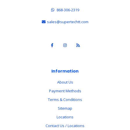
868-306-2319
sales@supertechtt.com
Information
About Us
Payment Methods
Terms & Conditions
Sitemap
Locations
Contact Us / Locations