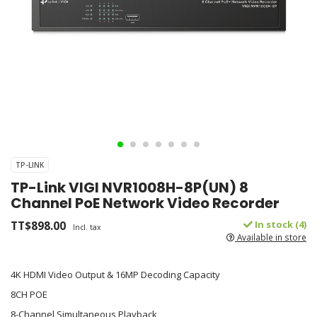
TP-LINK
TP-Link VIGI NVR1008H-8P(UN) 8
Channel PoE Network Video Recorder
TT$898.00
In stock (4)
Incl. tax
Available in store
4K HDMI Video Output & 16MP Decoding Capacity
8CH POE
8-Channel Simultaneous Playback