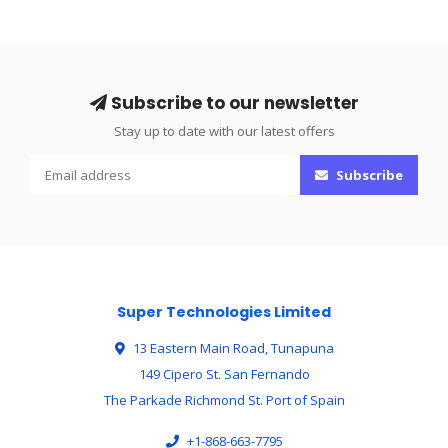
Subscribe to our newsletter
Stay up to date with our latest offers
Subscribe
Super Technologies Limited
13 Eastern Main Road, Tunapuna
149 Cipero St. San Fernando
The Parkade Richmond St. Port of Spain
+1-868-663-7795