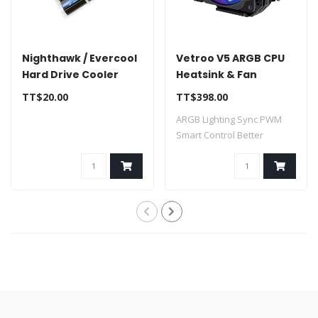
Nighthawk / Evercool
Vetroo V5 ARGB CPU
Hard Drive Cooler
Heatsink & Fan
120mm for Intel LGA
TT$20.00
TT$398.00
1851/1700/1200/115X
ARGB Lighting Sync PWM
AMD AM5/AM4
Smart Control Better
Thermal Condu..