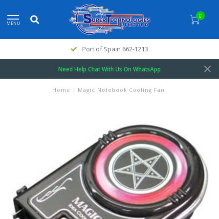
0
MENU
Port of Spain 662-1213
Need Help Chat With Us On WhatsApp
Home
/
Magic Notebook Cooling Fan