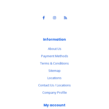
Information
About Us
Payment Methods
Terms & Conditions
Sitemap
Locations
Contact Us / Locations
Company Profile
My account