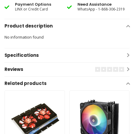
Payment Options
Need Assistance
LINX or Credit Card
WhatsApp - 1-868-306-2319
Product description
No information found
Specifications
Reviews
Related products