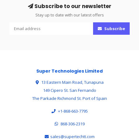
Subscribe to our newsletter
Stay up to date with our latest offers
Subscribe
Super Technologies Limited
13 Eastern Main Road, Tunapuna
149 Cipero St. San Fernando
The Parkade Richmond St. Port of Spain
+1-868-663-7795
868-306-2319
sales@supertechtt.com