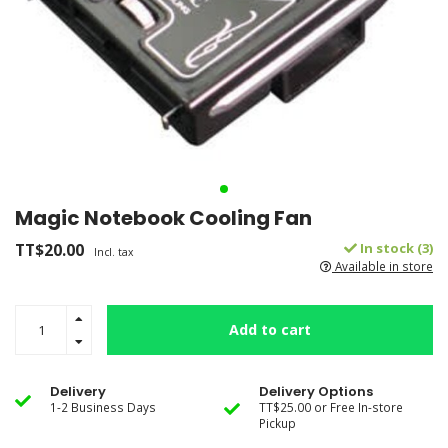
Magic Notebook Cooling Fan
TT$20.00
In stock (3)
Incl. tax
Available in store
Add to cart
Delivery
Delivery Options
1-2 Business Days
TT$25.00 or Free In-store
Pickup